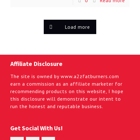
0
Read more
Load more
Affiliate Disclosure
The site is owned by www.a2zfatburners.com
earn a commission as an affiliate marketer for
recommending products on this website, I hope
this disclosure will demonstrate our intent to
run the honest and reputable business.
Get Social With Us!