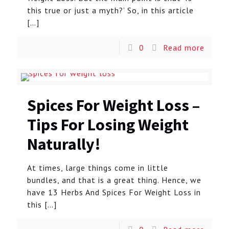
this true or just a myth?’ So, in this article
[…]
0
Read more
Spices For Weight Loss –
Tips For Losing Weight
Naturally!
At times, large things come in little
bundles, and that is a great thing. Hence, we
have 13 Herbs And Spices For Weight Loss in
this
[…]