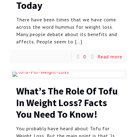
Today
There have been times that we have come
across the word hummus for weight loss.
Many people debate about its benefits and
affects. People seem to
[…]
0
Read more
What’s The Role Of Tofu
In Weight Loss? Facts
You Need To Know!
You probably have heard about Tofu for
Weight Loss. But the main point is that ‘Is