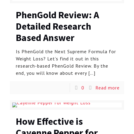
PhenGold Review: A
Detailed Research
Based Answer
Is PhenGold the Next Supreme Formula for
Weight Loss? Let’s find it out in this
research-based PhenGold Review. By the
end, you will know about every
[…]
0
Read more
How Effective is
Cayenne Pepper for