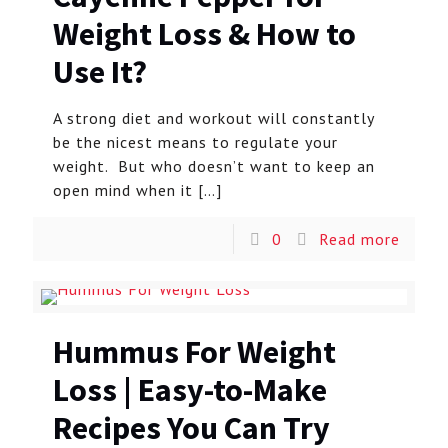
Weight Loss & How to
Use It?
A strong diet and workout will constantly
be the nicest means to regulate your
weight. But who doesn’t want to keep an
open mind when it
[…]
0
Read more
Hummus For Weight
Loss | Easy-to-Make
Recipes You Can Try