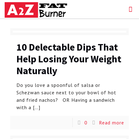
10 Delectable Dips That
Help Losing Your Weight
Naturally
Do you love a spoonful of salsa or
Schezwan sauce next to your bowl of hot
and fried nachos? OR Having a sandwich
with a
[…]
0
Read more