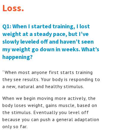
Loss.
Q1: When I started training, I lost
weight at a steady pace, but I’ve
slowly leveled off and haven’t seen
my weight go down in weeks. What’s
happening?
“When most anyone first starts training
they see results. Your body is responding to
a new, natural and healthy stimulus.
When we begin moving more actively, the
body loses weight, gains muscle, based on
the stimulus. Eventually you level off
because you can push a general adaptation
only so far.