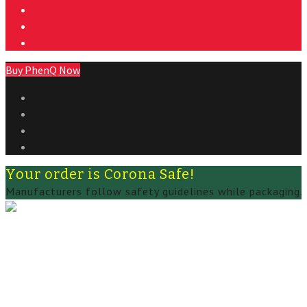
Buy PhenQ Now
Your order is Corona Safe!
Manufacturers follow safety guidelines while packaging.