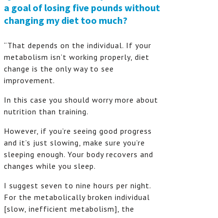
a goal of losing five pounds without
changing my diet too much?
“That depends on the individual. If your
metabolism isn’t working properly, diet
change is the only way to see
improvement.
In this case you should worry more about
nutrition than training.
However, if you’re seeing good progress
and it’s just slowing, make sure you’re
sleeping enough. Your body recovers and
changes while you sleep.
I suggest seven to nine hours per night.
For the metabolically broken individual
[slow, inefficient metabolism], the