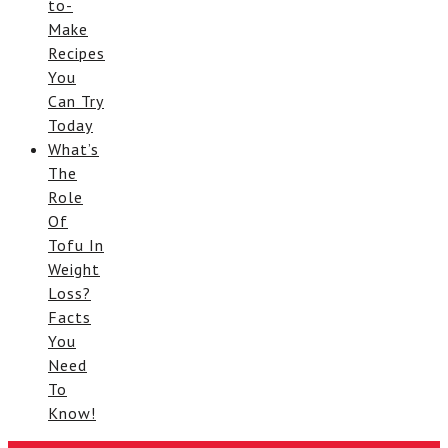
to-
Make
Recipes
You
Can Try
Today
What’s
The
Role
Of
Tofu In
Weight
Loss?
Facts
You
Need
To
Know!