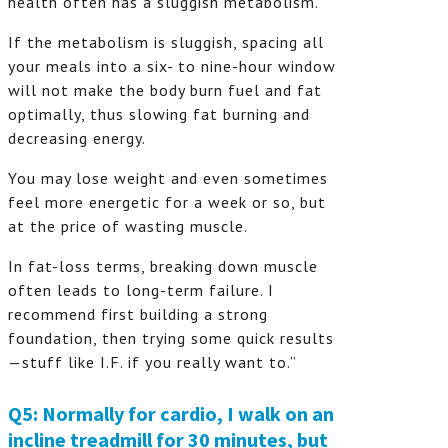
health often has a sluggish metabolism.
If the metabolism is sluggish, spacing all
your meals into a six- to nine-hour window
will not make the body burn fuel and fat
optimally, thus slowing fat burning and
decreasing energy.
You may lose weight and even sometimes
feel more energetic for a week or so, but
at the price of wasting muscle.
In fat-loss terms, breaking down muscle
often leads to long-term failure. I
recommend first building a strong
foundation, then trying some quick results
—stuff like I.F. if you really want to.”
Q5: Normally for cardio, I walk on an
incline treadmill for 30 minutes, but