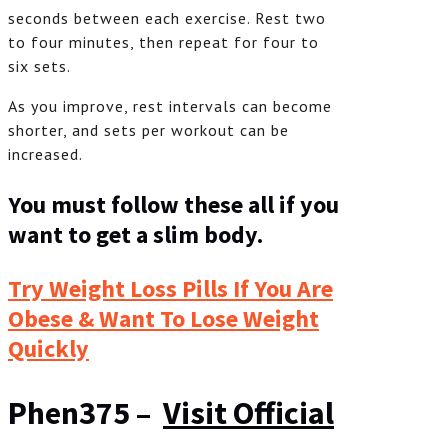
seconds between each exercise. Rest two
to four minutes, then repeat for four to
six sets.
As you improve, rest intervals can become
shorter, and sets per workout can be
increased.
You must follow these all if you
want to get a slim body.
Try Weight Loss Pills If You Are
Obese & Want To Lose Weight
Quickly
Phen375 –
Visit Official