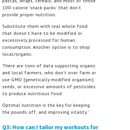
pastas, wraps, cereals, and most of those
100-calorie ‘snack packs’ that don’t
provide proper nutrition.
Substitute them with real whole food
that doesn’t have to be modified or
excessively processed for human
consumption. Another option is to shop
local/organic.
There are tons of data supporting organic
and local farmers, who don’t over farm or
use GMO [genetically modified organism]
seeds, or excessive amounts of pesticides
to produce nutritious food.
Optimal nutrition is the key for keeping
the pounds off, and improving vitality.”
Q3: How can I tailor my workouts for