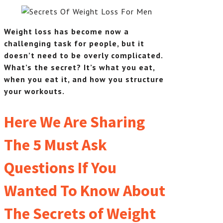
Weight loss has become now a
challenging task for people, but it
doesn’t need to be overly complicated.
What’s the secret? It’s what you eat,
when you eat it, and how you structure
your workouts.
Here We Are Sharing
The 5 Must Ask
Questions If You
Wanted To Know About
The Secrets of Weight