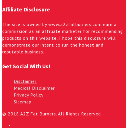
Affiliate Disclosure
The site is owned by www.a2zfatburners.com earn a
commission as an affiliate marketer for recommending
products on this website, I hope this disclosure will
demonstrate our intent to run the honest and
reputable business.
Get Social With Us!
Disclaimer
Medical Disclaimer
Privacy Policy
Sitemap
© 2018 A2Z Fat Burners. All Rights Reserved.