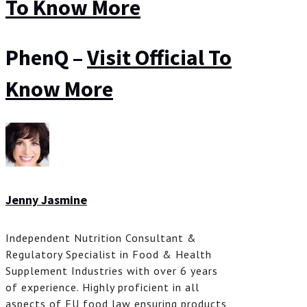
To Know More
PhenQ –
Visit Official To
Know More
Jenny Jasmine
Independent Nutrition Consultant &
Regulatory Specialist in Food & Health
Supplement Industries with over 6 years
of experience. Highly proficient in all
aspects of EU food law ensuring products