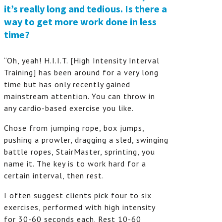
it’s really long and tedious. Is there a
way to get more work done in less
time?
“Oh, yeah! H.I.I.T. [High Intensity Interval
Training] has been around for a very long
time but has only recently gained
mainstream attention. You can throw in
any cardio-based exercise you like.
Chose from jumping rope, box jumps,
pushing a prowler, dragging a sled, swinging
battle ropes, StairMaster, sprinting, you
name it. The key is to work hard for a
certain interval, then rest.
I often suggest clients pick four to six
exercises, performed with high intensity
for 30-60 seconds each. Rest 10-60