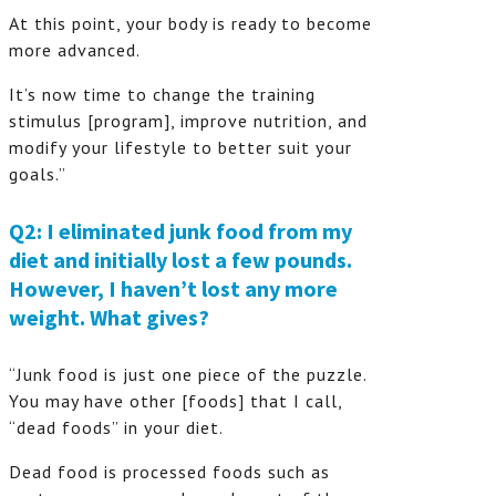
At this point, your body is ready to become
more advanced.
It’s now time to change the training
stimulus [program], improve nutrition, and
modify your lifestyle to better suit your
goals.”
Q2: I eliminated junk food from my
diet and initially lost a few pounds.
However, I haven’t lost any more
weight. What gives?
“Junk food is just one piece of the puzzle.
You may have other [foods] that I call,
“dead foods” in your diet.
Dead food is processed foods such as