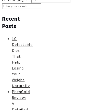
Recent
Posts
10
Delectable
Dips
That
Help
Losing
Your
Weight
Naturally
PhenGold
Review:
A
Detailed