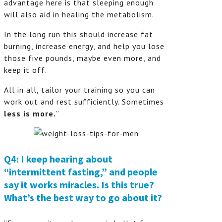
advantage here is that sleeping enough
will also aid in healing the metabolism.
In the long run this should increase fat
burning, increase energy, and help you lose
those five pounds, maybe even more, and
keep it off.
All in all, tailor your training so you can
work out and rest sufficiently. Sometimes
less is more.
”
Q4: I keep hearing about
“intermittent fasting,” and people
say it works miracles. Is this true?
What’s the best way to go about it?