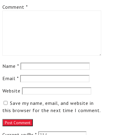
Comment
*
Name
*
Email
*
Website
Save my name, email, and website in
this browser for the next time I comment.
Current ye@r
*