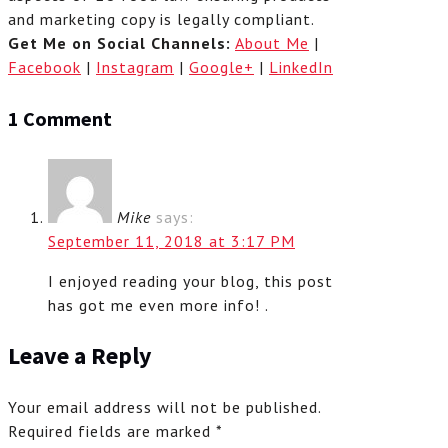
and marketing copy is legally compliant.
Get Me on Social Channels:
About Me
|
Facebook
|
Instagram
|
Google+
|
LinkedIn
1 Comment
Mike
says:
September 11, 2018 at 3:17 PM
I enjoyed reading your blog, this post
has got me even more info! .
Leave a Reply
Your email address will not be published.
Required fields are marked
*