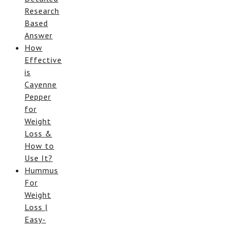
Research
Based
Answer
How
Effective
is
Cayenne
Pepper
for
Weight
Loss &
How to
Use It?
Hummus
For
Weight
Loss |
Easy-