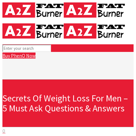
Buy PhenQ Now
Secrets Of Weight Loss For Men –
5 Must Ask Questions & Answers
0