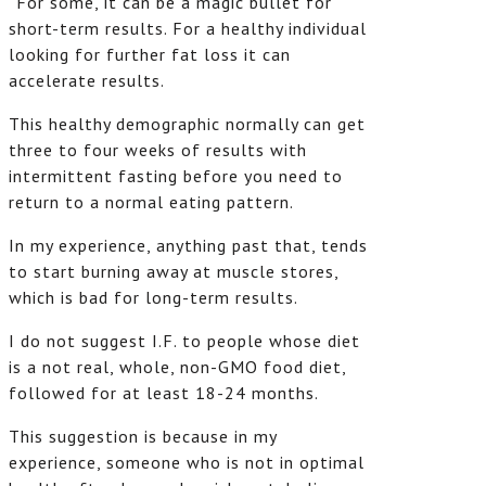
“For some, it can be a magic bullet for
short-term results. For a healthy individual
looking for further fat loss it can
accelerate results.
This healthy demographic normally can get
three to four weeks of results with
intermittent fasting before you need to
return to a normal eating pattern.
In my experience, anything past that, tends
to start burning away at muscle stores,
which is bad for long-term results.
I do not suggest I.F. to people whose diet
is a not real, whole, non-GMO food diet,
followed for at least 18-24 months.
This suggestion is because in my
experience, someone who is not in optimal