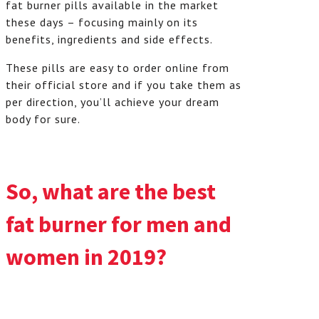
fat burner pills available in the market
these days – focusing mainly on its
benefits, ingredients and side effects.
These pills are easy to order online from
their official store and if you take them as
per direction, you’ll achieve your dream
body for sure.
So, what are the best
fat burner for men and
women in 2019?