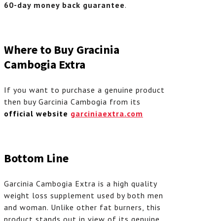
60-day money back guarantee
.
Where to Buy Gracinia
Cambogia Extra
If you want to purchase a genuine product
then buy Garcinia Cambogia from its
official website
garciniaextra.com
Bottom Line
Garcinia Cambogia Extra is a high quality
weight loss supplement used by both men
and woman. Unlike other fat burners, this
product stands out in view of its genuine