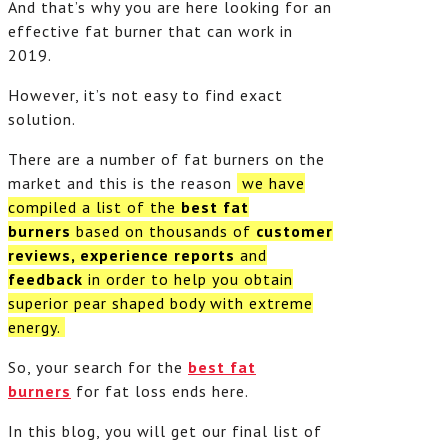
And that’s why you are here looking for an
effective fat burner that can work in
2019.
However, it’s not easy to find exact
solution.
There are a number of fat burners on the
market and this is the reason
we have
compiled a list of the
best fat
burners
based on thousands of
customer
reviews, experience reports
and
feedback
in order to help you obtain
superior pear shaped body with extreme
energy.
So, your search for the
best fat
burners
for fat loss ends here.
In this blog, you will get our final list of