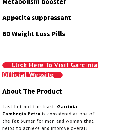
Metabolism booster
Appetite suppressant
60 Weight Loss Pills
Click Here To Visit Garcinia
Official Website
About The Product
Last but not the least,
Garcinia
Cambogia Extra
is considered as one of
the fat burner for men and woman that
helps to achieve and improve overall