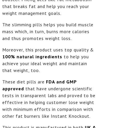
that breaks fat and help you reach your
weight management goals.
The slimming pills helps you build muscle
mass which, in turn, burns more calories
and thus promotes weight loss.
Moreover, this product uses top quality &
100% natural ingredients
to help you
achieve your ideal weight and maintain
that weight, too.
These diet pills are
FDA and GMP
approved
that have undergone scientific
tests in transparent labs and proved to be
effective in helping customer lose weight
with minimum efforts in comparison with
other fat burners like Instant Knockout.
This product is manufactured in both
UK &