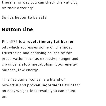
there is no way you can check the validity
of their offerings.
So, it’s better to be safe.
Bottom Line
Phen375 is a
revolutionary fat burner
pill which addresses some of the most
frustrating and annoying causes of fat
preservation such as excessive hunger and
cravings, a slow metabolism, poor energy
balance, low energy.
This fat burner contains a blend of
powerful and
proven ingredients
to offer
an easy weight loss result you can count
on.