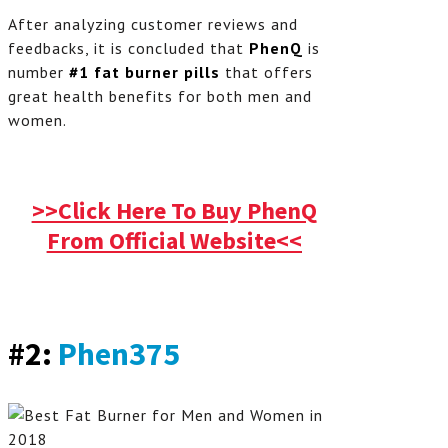
After analyzing customer reviews and
feedbacks, it is concluded that
PhenQ
is
number
#1 fat burner pills
that offers
great health benefits for both men and
women.
>>Click Here To Buy PhenQ
From Official Website<<
#2:
Phen375