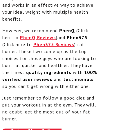
and works in an effective way to achieve
your ideal weight with multiple health
benefits.
However, we recommend
PhenQ
(Click
here to
PhenQ Reviews
)and
Phen375
(Click here to
Phen375 Reviews
) fat
burner. These two come up as the top
choices for those guys who are looking to
burn fat quicker and healthier. They have
the finest
quality ingredients
with
100%
verified
user reviews
and
testimonials
so you can’t get wrong with either one.
Just remember to follow a good diet and
put your workout in at the gym. They will,
no doubt, get the most out of your fat
burner.