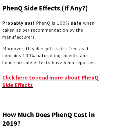
PhenQ Side Effects (If Any?)
Probably not
!
PhenQ is 100%
safe
when
taken as per recommendation by the
manufacturers.
Moreover, this diet pill is risk free as it
contains 100% natural ingredients and
hence no side effects have been reported.
Click here to read more about PhenQ
Side Effects
How Much Does PhenQ Cost in
2019?