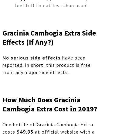
feel full to eat less than usual
Gracinia Cambogia
Extra
Side
Effects (If Any?)
No serious side effects
have been
reported. In short, this product is free
from any major side effects.
How Much Does Gracinia
Cambogia Extra Cost in 2019?
One bottle of Gracinia Cambogia Extra
costs
$49.95
at official website with a