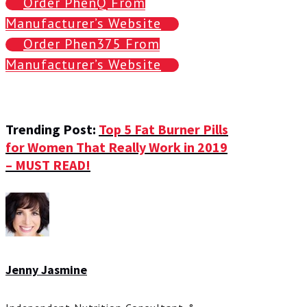
Order PhenQ From
Manufacturer’s Website
Order Phen375 From
Manufacturer’s Website
Trending Post:
Top 5 Fat Burner Pills
for Women That Really Work in 2019
– MUST READ!
Jenny Jasmine