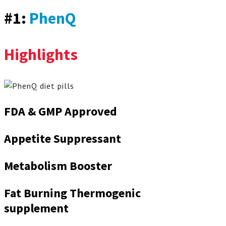
#1:
PhenQ
Highlights
FDA & GMP Approved
Appetite Suppressant
Metabolism Booster
Fat Burning Thermogenic
supplement