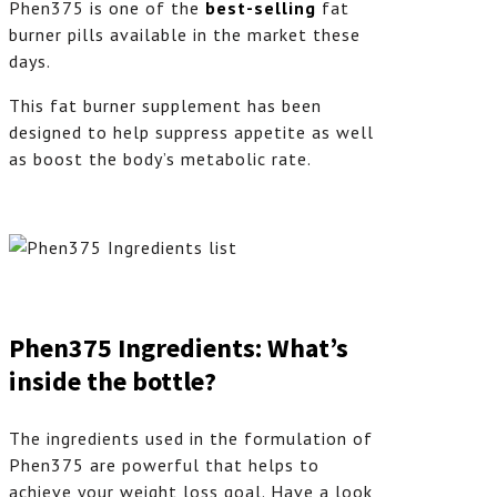
Phen375 is one of the
best-selling
fat
burner pills available in the market these
days.
This fat burner supplement has been
designed to help suppress appetite as well
as boost the body’s metabolic rate.
Phen375 Ingredients: What’s
inside the bottle?
The ingredients used in the formulation of
Phen375 are powerful that helps to
achieve your weight loss goal. Have a look