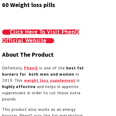
60 Weight loss pills
Click Here To Visit PhenQ
Official Website
About The Product
Definitely,
PhenQ
is one of the
best fat
burners for both men and women
in
2019. This
weight loss supplement
is
highly effective
and helps in appetite
suppressant in order to cut those extra
pounds.
This product also works as an energy
booster. PhenQ acts like fat metabolism