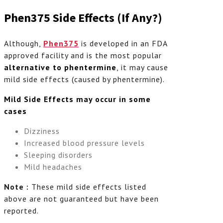
Phen375 Side Effects (If Any?)
Although,
Phen375
is developed in an FDA
approved facility and is the most popular
alternative to
phentermine
, it may cause
mild side effects (caused by phentermine).
Mild Side Effects may occur in some
cases
Dizziness
Increased blood pressure levels
Sleeping disorders
Mild headaches
Note :
These mild side effects listed
above are not guaranteed but have been
reported.