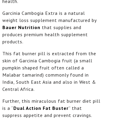
health.
Garcinia Cambogia Extra is a natural
weight loss supplement manufactured by
Bauer Nutrition
that supplies and
produces premium health supplement
products.
This fat burner pill is extracted from the
skin of Garcinia Cambogia fruit (a small
pumpkin shaped fruit often called a
Malabar tamarind) commonly found in
India, South East Asia and also in West &
Central Africa.
Further, this miraculous fat burner diet pill
is a “
Dual Action Fat Buster
” that
suppress appetite and prevent cravings.