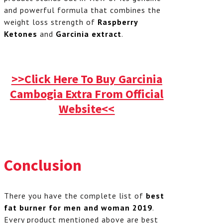
and powerful formula that combines the
weight loss strength of
Raspberry
Ketones
and
Garcinia extract
.
>>Click Here To Buy Garcinia
Cambogia Extra From Official
Website<<
Conclusion
There you have the complete list of
best
fat burner for men and woman 2019
.
Every product mentioned above are best