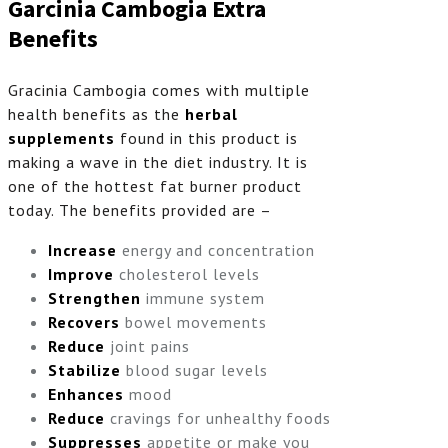
Garcinia Cambogia Extra
Benefits
Gracinia Cambogia comes with multiple
health benefits as the
herbal
supplements
found in this product is
making a wave in the diet industry. It is
one of the hottest fat burner product
today. The benefits provided are –
Increase
energy and concentration
Improve
cholesterol levels
Strengthen
immune system
Recovers
bowel movements
Reduce
joint pains
Stabilize
blood sugar levels
Enhances
mood
Reduce
cravings for unhealthy foods
Suppresses
appetite or make you