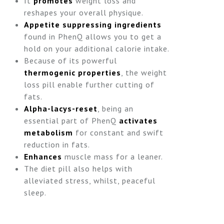
It
promotes
weight loss and
reshapes your overall physique.
Appetite suppressing ingredients
found in PhenQ allows you to get a
hold on your additional calorie intake.
Because of its powerful
thermogenic properties
, the weight
loss pill enable further cutting of
fats.
Alpha-lacys-reset
, being an
essential part of PhenQ
activates
metabolism
for constant and swift
reduction in fats.
Enhances
muscle mass for a leaner.
The diet pill also helps with
alleviated stress, whilst, peaceful
sleep.