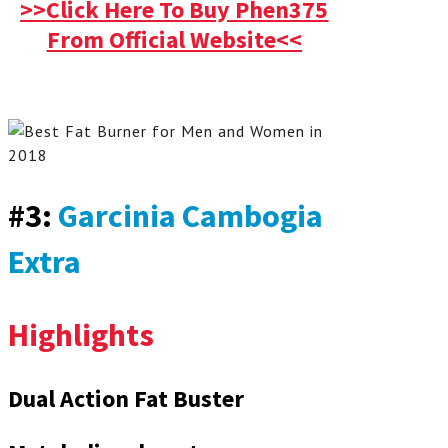
>>Click Here To Buy Phen375
From Official Website<<
#3:
Garcinia Cambogia
Extra
Highlights
Dual Action Fat Buster