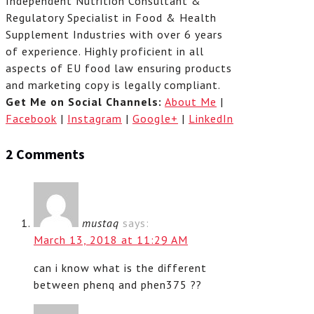
Independent Nutrition Consultant &
Regulatory Specialist in Food & Health
Supplement Industries with over 6 years
of experience. Highly proficient in all
aspects of EU food law ensuring products
and marketing copy is legally compliant.
Get Me on Social Channels:
About Me
|
Facebook
|
Instagram
|
Google+
|
LinkedIn
2 Comments
mustaq
says:
March 13, 2018 at 11:29 AM
can i know what is the different
between phenq and phen375 ??