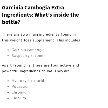
Garcinia Cambogia Extra
Ingredients: What’s inside the
bottle?
There are two main ingredients found in
this weight loss supplement. This includes
Garcinia cambogia
Raspberry ketone
Apart from this, there are four active and
powerful ingredients found. They are
Hydroxycitric acid
Potassium
Chromium
Calcium