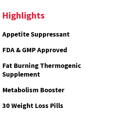
Highlights
Appetite Suppressant
FDA & GMP Approved
Fat Burning Thermogenic
Supplement
Metabolism Booster
30 Weight Loss Pills