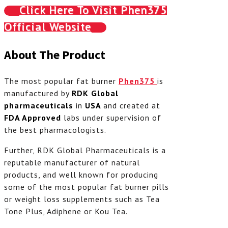
Click Here To Visit Phen375
Official Website
About The Product
The most popular fat burner
Phen375
is
manufactured by
RDK Global
pharmaceuticals
in
USA
and created at
FDA Approved
labs under supervision of
the best pharmacologists.
Further, RDK Global Pharmaceuticals is a
reputable manufacturer of natural
products, and well known for producing
some of the most popular fat burner pills
or weight loss supplements such as Tea
Tone Plus, Adiphene or Kou Tea.