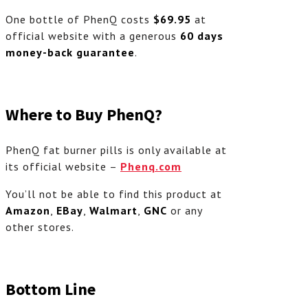
One bottle of PhenQ costs
$69.95
at
official website with a generous
60 days
money-back guarantee
.
Where to Buy PhenQ?
PhenQ fat burner pills is only available at
its official website –
Phenq.com
You’ll not be able to find this product at
Amazon
,
EBay
,
Walmart
,
GNC
or any
other stores.
Bottom Line