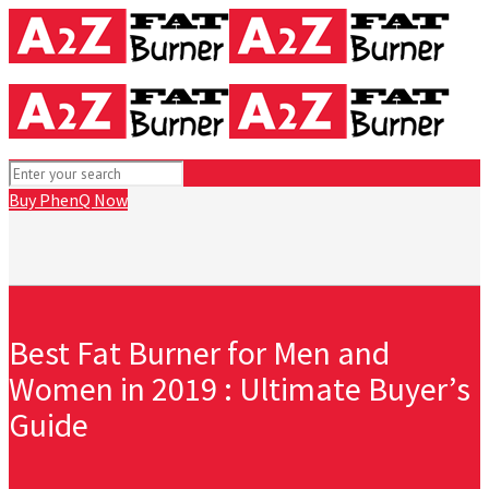
Buy PhenQ Now
Best Fat Burner for Men and
Women in 2019 : Ultimate Buyer’s
Guide