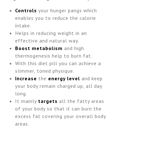
Controls
your hunger pangs which
enables you to reduce the calorie
intake.
Helps in reducing weight in an
effective and natural way.
Boost metabolism
and high
thermogenesis help to burn fat.
With this diet pill you can achieve a
slimmer, toned physique.
Increase
the
energy level
and keep
your body remain charged up, all day
long.
It mainly
targets
all the fatty areas
of your body so that it can burn the
excess fat covering your overall body
areas.