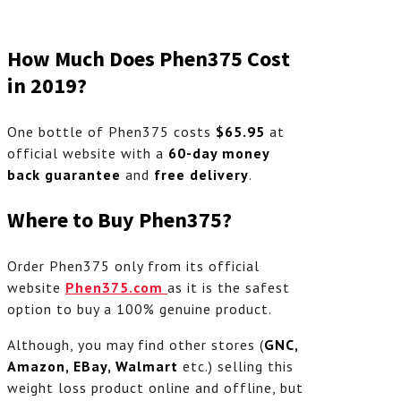
How Much Does Phen375 Cost
in 2019?
One bottle of Phen375 costs
$65.95
at
official website with a
60-day money
back guarantee
and
free delivery
.
Where to Buy Phen375?
Order Phen375 only from its official
website
Phen375.com
as it is the safest
option to buy a 100% genuine product.
Although, you may find other stores (
GNC,
Amazon, EBay, Walmart
etc.) selling this
weight loss product online and offline, but