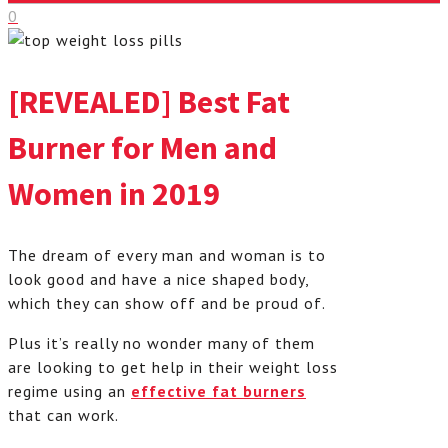
0
[REVEALED] Best Fat
Burner for Men and
Women in 2019
The dream of every man and woman is to
look good and have a nice shaped body,
which they can show off and be proud of.
Plus it’s really no wonder many of them
are looking to get help in their weight loss
regime using an
effective fat burners
that can work.