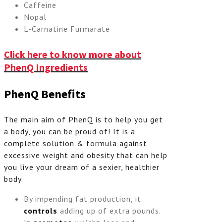
Caffeine
Nopal
L-Carnatine Furmarate
Click here to know more about
PhenQ Ingredients
PhenQ Benefits
The main aim of PhenQ is to help you get
a body, you can be proud of! It is a
complete solution & formula against
excessive weight and obesity that can help
you live your dream of a sexier, healthier
body.
By impending fat production, it
controls
adding up of extra pounds.