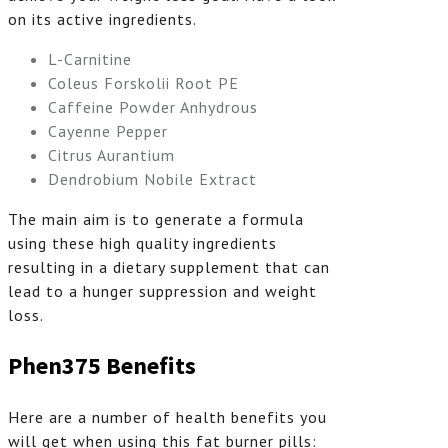
on its active ingredients.
L-Carnitine
Coleus Forskolii Root PE
Caffeine Powder Anhydrous
Cayenne Pepper
Citrus Aurantium
Dendrobium Nobile Extract
The main aim is to generate a formula
using these high quality ingredients
resulting in a dietary supplement that can
lead to a hunger suppression and weight
loss.
Phen375 Benefits
Here are a number of health benefits you
will get when using this fat burner pills: