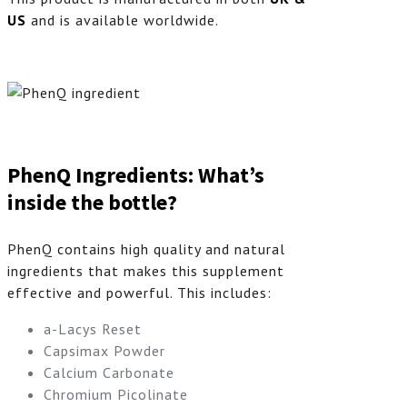
US
and is available worldwide.
PhenQ Ingredients: What’s
inside the bottle?
PhenQ contains high quality and natural
ingredients that makes this supplement
effective and powerful. This includes:
a-Lacys Reset
Capsimax Powder
Calcium Carbonate
Chromium Picolinate