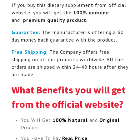
If you buy this dietary supplement from official
website, you will get the
100% genuine
and
premium quality product
.
Guarantee:
The manufacturer is offering a 60
day money back guarantee with the product.
Free Shipping:
The Company offers free
shipping on all our products worldwide. All the
orders are shipped within 24-48 hours after they
are made.
What Benefits you will get
from the official website?
You Will Get
100% Natural
and
Original
Product
You Have To Pay
Real Price