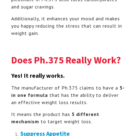
and sugar cravings.
Additionally, it enhances your mood and makes
you happy reducing the stress that can result in
weight gain.
Does Ph.375 Really Work?
Yes! I
t really works.
The manufacturer of Ph.375 claims to have a
5-
in one formula
that has the ability to deliver
an effective weight loss results.
It means the product has
5 different
mechanism
to target weight loss.
Suppress Appetite