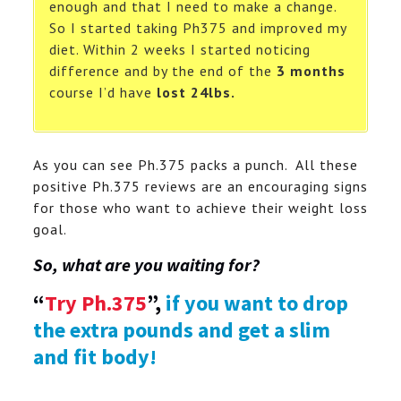
enough and that I need to make a change.
So I started taking Ph375 and improved my
diet. Within 2 weeks I started noticing
difference and
by the end of the
3 months
course I’d have
lost 24lbs.
As you can see Ph.375 packs a punch. All these
positive Ph.375 reviews are an encouraging signs
for those who want to achieve their weight loss
goal.
So, what are you waiting for?
“
Try Ph.375
”,
if you want to drop
the extra pounds and get a slim
and fit body!