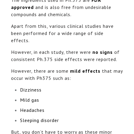
approved
and is also free from undesirable
compounds and chemicals.
Apart from this, various clinical studies have
been performed for a wide range of side
effects.
However, in each study, there were
no signs
of
consistent Ph.375 side effects were reported.
However, there are some
mild effects
that may
occur with Ph375 such as:
Dizziness
Mild gas
Headaches
Sleeping disorder
But, you don’t have to worry as these minor