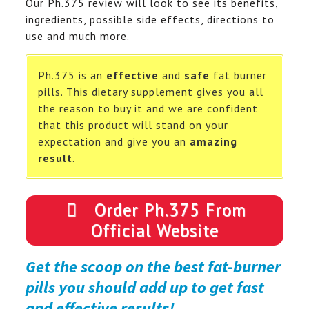
Our Ph.375 review will look to see its benefits,
ingredients, possible side effects, directions to
use and much more.
Ph.375 is an
effective
and
safe
fat burner
pills. This dietary supplement gives you all
the reason to buy it and we are confident
that this product will stand on your
expectation and give you an
amazing
result
.
Order Ph.375 From
Official Website
Get the scoop on the best fat-burner
pills you should add up to get fast
and effective results!