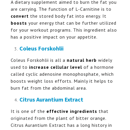
A dietary supplement aimed to burn the fat you
are carrying. The function of L-Carnitine is to
convert
the stored body fat into energy. It
boosts
your energy that can be further utilized
for your workout programs. This ingredient also
has a positive impact on your appetite.
Coleus Forskohlii
Coleus Forskohlii is all a
natural herb
widely
used to
increase cellular level
of a hormone
called cyclic adenosine monophosphate, which
boosts weight loss efforts. Mainly it helps to
burn fat from the abdominal area.
Citrus Aurantium Extract
It is one of the
effective ingredients
that
originated
from the plant of bitter orange.
Citrus Aurantium Extract has a long history in