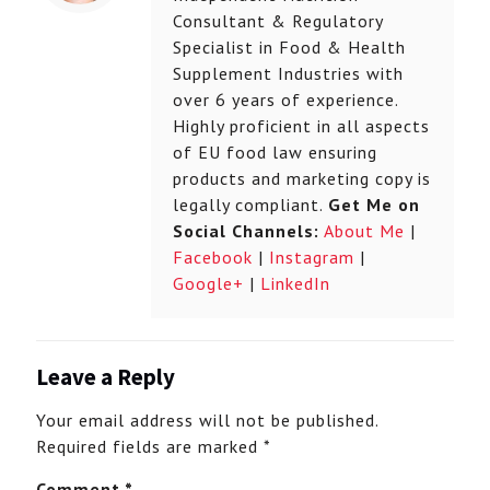
Consultant & Regulatory
Specialist in Food & Health
Supplement Industries with
over 6 years of experience.
Highly proficient in all aspects
of EU food law ensuring
products and marketing copy is
legally compliant.
Get Me on
Social Channels:
About Me
|
Facebook
|
Instagram
|
Google+
|
LinkedIn
Leave a Reply
Your email address will not be published.
Required fields are marked
*
Comment
*