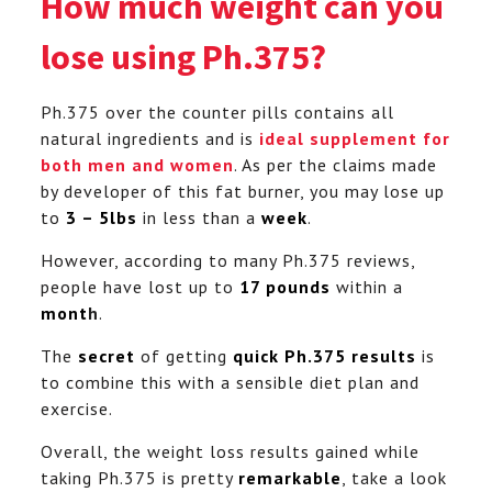
How much weight can you
lose using Ph.375?
Ph.375 over the counter pills contains all
natural ingredients and is
ideal supplement for
both men and women
. As per the claims made
by developer of this fat burner, you may lose up
to
3 – 5lbs
in less than a
week
.
However, according to many Ph.375 reviews,
people have lost up to
17 pounds
within a
mont
h
.
The
secret
of getting
quick Ph.375 results
is
to combine this with a sensible diet plan and
exercise.
Overall, the weight loss results gained while
taking Ph.375 is pretty
remarkable
, take a look