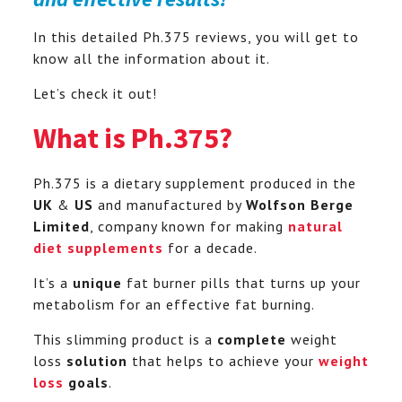
In this detailed Ph.375 reviews, you will get to
know all the information about it.
Let’s check it out!
What is Ph.375?
Ph.375 is a dietary supplement produced in the
UK
&
US
and manufactured by
Wolfson Berge
Limited
, company known for making
natural
diet supplements
for a decade.
It’s a
unique
fat burner pills that turns up your
metabolism for an effective fat burning.
This slimming product is a
complete
weight
loss
solution
that helps to achieve your
weight
loss
goals
.