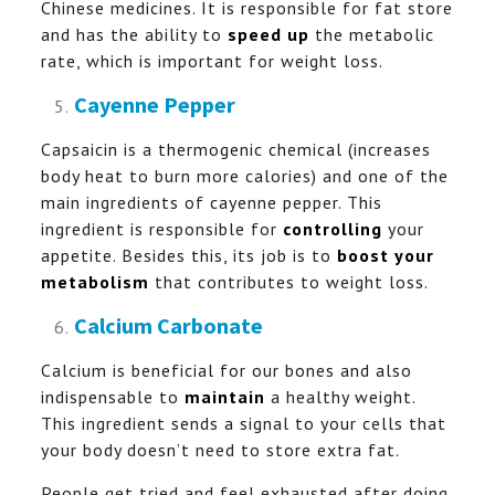
Chinese medicines. It is responsible for fat store
and has the ability to
speed up
the metabolic
rate, which is important for weight loss.
Cayenne Pepper
Capsaicin is a thermogenic chemical (increases
body heat to burn more calories) and one of the
main ingredients of cayenne pepper. This
ingredient is responsible for
controlling
your
appetite. Besides this, its job is to
boost your
metabolism
that contributes to weight loss.
Calcium Carbonate
Calcium is beneficial for our bones and also
indispensable to
maintain
a healthy weight.
This ingredient sends a signal to your cells that
your body doesn’t need to store extra fat.
People get tried and feel exhausted after doing