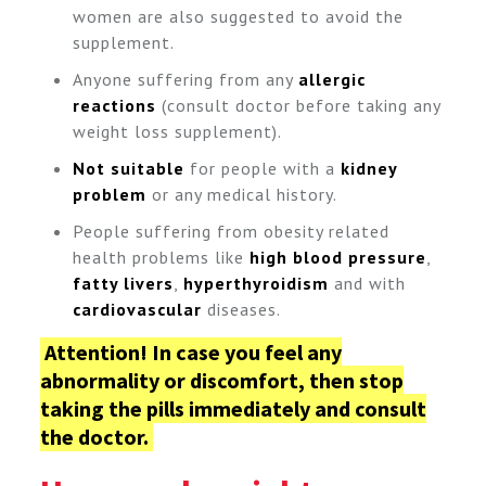
women are also suggested to avoid the
supplement.
Anyone suffering from any
allergic
reactions
(consult doctor before taking any
weight loss supplement).
Not suitable
for people with a
kidney
problem
or any medical history.
People suffering from obesity related
health problems like
high blood pressure
,
fatty livers
,
hyperthyroidism
and with
cardiovascular
diseases.
Attention!
In case you feel any
abnormality or discomfort, then stop
taking the pills immediately and consult
the doctor.