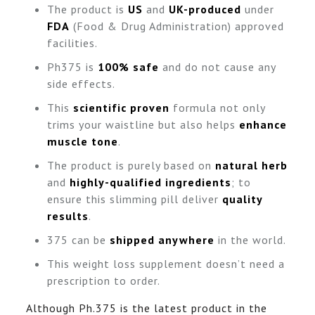
The product is
US
and
UK-produced
under
FDA
(Food & Drug Administration) approved
facilities.
Ph375 is
100% safe
and do not cause any
side effects.
This
scientific proven
formula not only
trims your waistline but also helps
enhance
muscle tone
.
The product is purely based on
natural herb
and
highly-qualified ingredients
; to
ensure this slimming pill deliver
quality
results
.
375 can be
shipped anywhere
in the world.
This weight loss supplement doesn’t need a
prescription to order.
Although Ph.375 is the latest product in the