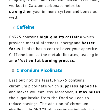
workouts. Calcium carbonate helps to
strengthen
your immune system and bones as
well.
Caffeine
Ph375 contains
high-quality caffeine
which
provides mental alertness, energy and
better
focus
. It also has a control over your appetite.
Caffeine boosts the metabolic rates, leading in
an
effective fat burning process
.
Chromium Picolinate
Last but not the least, Ph.375 contains
chromium picolinate which
suppress appetite
and makes you eat less. Moreover, it
maximizes
the sugar intake from the food you eat to
reduce cravings. The addition of chromium
picolinate in Ph.375 also curbs carbohydrates