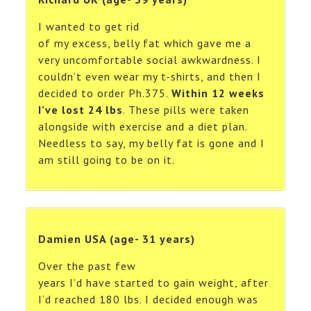
I wanted to get rid
of my excess, belly fat which gave me a
very uncomfortable social awkwardness. I
couldn’t even wear my t-shirts, and then I
decided to order Ph.375.
Within 12 weeks
I’ve lost 24 lbs
. These pills were taken
alongside with exercise and a diet plan.
Needless to say, my belly fat is gone and I
am still going to be on it.
Damien USA (age- 31 years)
Over the past few
years I’d have started to gain weight, after
I‘d reached 180 lbs. I decided enough was