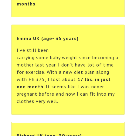
months
.
Emma UK (age- 35 years)
I’ve still been
carrying some baby weight since becoming a
mother last year. I don’t have lot of time
for exercise. With a new diet plan along
with Ph.375, I lost about
17 lbs. in just
one month
. It seems like I was never
pregnant before and now I can fit into my
clothes very well..
Richard UK (age- 39 years)