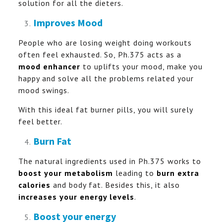
solution for all the dieters.
Improves Mood
People who are losing weight doing workouts
often feel exhausted. So, Ph.375 acts as a
mood enhancer
to uplifts your mood, make you
happy and solve all the problems related your
mood swings.
With this ideal fat burner pills, you will surely
feel better.
Burn Fat
The natural ingredients used in Ph.375 works to
boost your metabolism
leading to
burn extra
calories
and body fat. Besides this, it also
increases your energy levels
.
Boost your energy