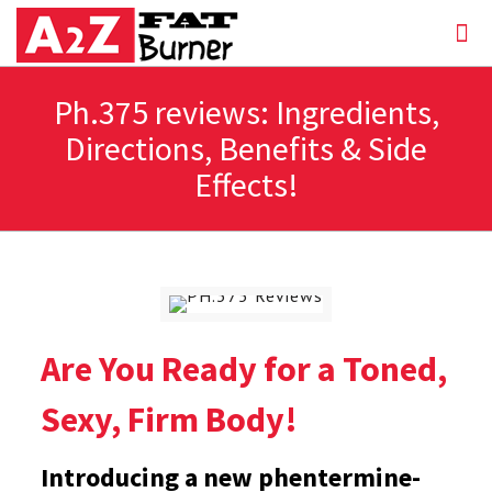
Ph.375 reviews: Ingredients,
Directions, Benefits & Side
Effects!
Are You Ready for a Toned,
Sexy, Firm Body!
Introducing a new phentermine-