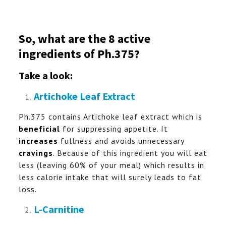
So, what are the 8 active
ingredients of Ph.375?
Take a look:
Artichoke Leaf Extract
Ph.375 contains Artichoke leaf extract which is
beneficial
for suppressing appetite. It
increases
fullness and avoids unnecessary
cravings
. Because of this ingredient you will eat
less (leaving 60% of your meal) which results in
less calorie intake that will surely leads to fat
loss.
L-Carnitine