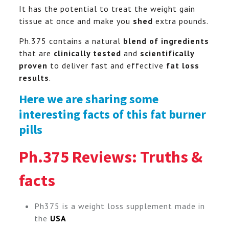
It has the potential to treat the weight gain
tissue at once and make you
shed
extra pounds.
Ph.375 contains a natural
blend of ingredients
that are
clinically tested
and
scientifically
proven
to deliver fast and effective
fat loss
results
.
Here we are sharing some
interesting facts of this fat burner
pills
Ph.375 Reviews: Truths &
facts
Ph375 is a weight loss supplement made in
the
USA