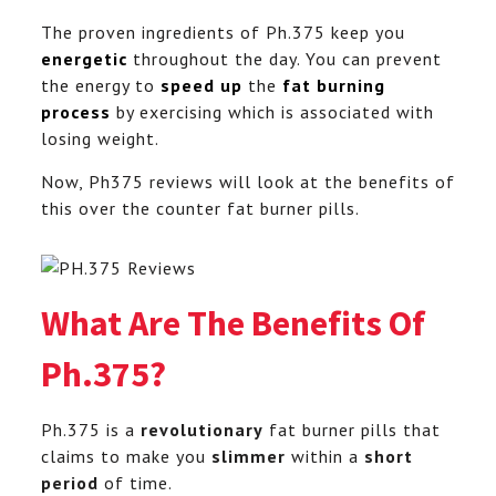
The proven ingredients of Ph.375 keep you
energetic
throughout the day. You can prevent
the energy to
speed up
the
fat burning
process
by exercising which is associated with
losing weight.
Now, Ph375 reviews will look at the benefits of
this over the counter fat burner pills.
What Are The Benefits Of
Ph.375?
Ph.375 is a
revolutionary
fat burner pills that
claims to make you
slimmer
within a
short
period
of time.