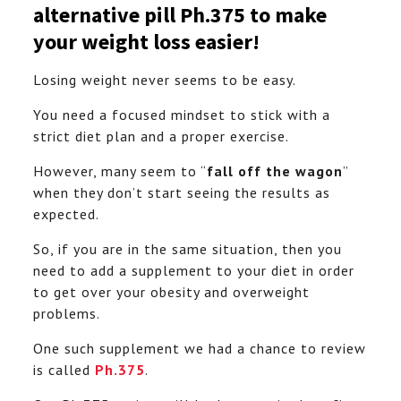
alternative pill Ph.375 to make
your weight loss easier!
Losing weight never seems to be easy.
You need a focused mindset to stick with a
strict diet plan and a proper exercise.
However, many seem to “
fall off the wagon
”
when they don’t start seeing the results as
expected.
So, if you are in the same situation, then you
need to add a supplement to your diet in order
to get over your obesity and overweight
problems.
One such supplement we had a chance to review
is called
Ph.375
.