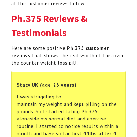
at the customer reviews below.
Ph.375 Reviews &
Testimonials
Here are some positive
Ph.375 customer
reviews
that shows the real worth of this over
the counter weight loss pill.
Stacy UK (age-26 years)
I was struggling to
maintain my weight and kept pilling on the
pounds. So I started taking Ph.375
alongside my normal diet and exercise
routine. I started to notice results within a
month and have so far
lost 44lbs after 4