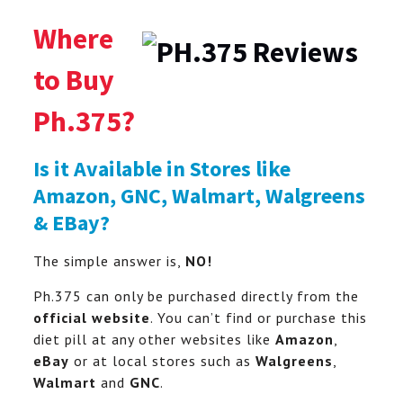
Where
to Buy
Ph.375?
Is it Available in Stores like
Amazon, GNC, Walmart, Walgreens
& EBay?
The simple answer is,
NO!
Ph.375 can only be purchased directly from the
official website
. You can’t find or purchase this
diet pill at any other websites like
Amazon
,
eBay
or at local stores such as
Walgreens
,
Walmart
and
GNC
.