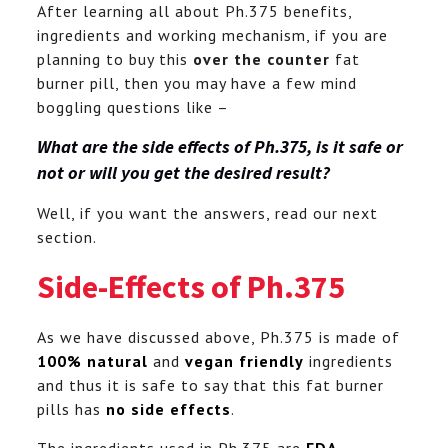
After learning all about Ph.375 benefits,
ingredients and working mechanism, if you are
planning to buy this
over the counter
fat
burner pill, then you may have a few mind
boggling questions like –
What are the side effects of Ph.375, is it safe or
not or will you get the desired result?
Well, if you want the answers, read our next
section.
Side-Effects of Ph.375
As we have discussed above, Ph.375 is made of
100% natural
and
vegan friendly
ingredients
and thus it is safe to say that this fat burner
pills has
no side effects
.
The ingredients used in Ph.375 are
FDA