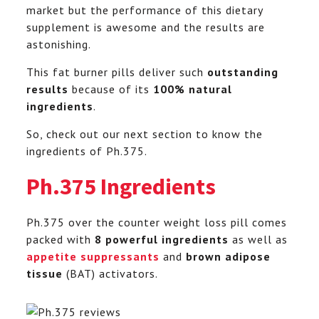
market but the performance of this dietary
supplement is awesome and the results are
astonishing.
This fat burner pills deliver such
outstanding
results
because of its
100% natural
ingredients
.
So, check out our next section to know the
ingredients of Ph.375.
Ph.375 Ingredients
Ph.375 over the counter weight loss pill comes
packed with
8 powerful ingredients
as well as
appetite suppressants
and
brown adipose
tissue
(BAT) activators.