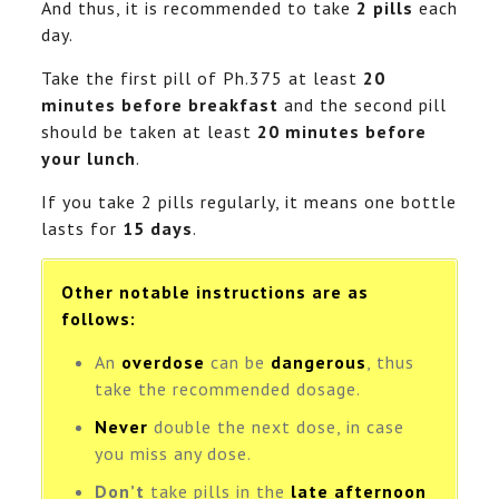
And thus, it is recommended to take
2 pills
each
day.
Take the first pill of Ph.375 at least
20
minutes before breakfast
and the second pill
should be taken at least
20 minutes before
your lunch
.
If you take 2 pills regularly, it means one bottle
lasts for
15 days
.
Other notable instructions are as
follows:
An
overdose
can be
dangerous
, thus
take the recommended dosage.
Never
double the next dose, in case
you miss any dose.
Don’t
take pills in the
late afternoon