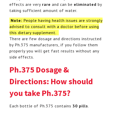
effects are very
rare
and can be
eliminated
by
taking sufficient amount of water.
Note:
People having health issues are strongly
advised to consult with a doctor before using
this dietary supplement.
There are few dosage and directions instructed
by Ph.375 manufacturers, if you follow them
properly you will get fast results without any
side effects.
Ph.375 Dosage &
Directions: How should
you take Ph.375?
Each bottle of Ph.375 contains
30 pills
.