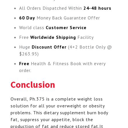
All Orders Dispatched Within
24-48 hours
60 Day
Money Back Guarantee Offer
World class
Customer Service
Free
Worldwide Shipping
Facility
Huge
Discount Offer
(4+2 Bottle Only @
$263.95)
Free
Health & Fitness Book with every
order.
Conclusion
Overall, Ph.375 is a complete weight loss
solution for all your overweight or obesity
problems. This dietary supplement burn body
fat, suppress your appetite, block the
production of fat and reduce stored fat.It