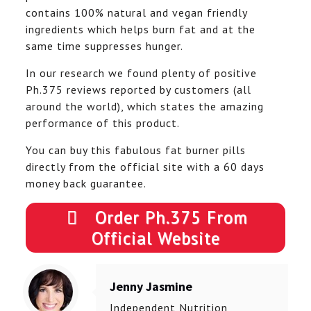
contains 100% natural and vegan friendly
ingredients which helps burn fat and at the
same time suppresses hunger.
In our research we found plenty of positive
Ph.375 reviews reported by customers (all
around the world), which states the amazing
performance of this product.
You can buy this fabulous fat burner pills
directly from the official site with a 60 days
money back guarantee.
Order Ph.375 From
Official Website
Jenny Jasmine
Independent Nutrition