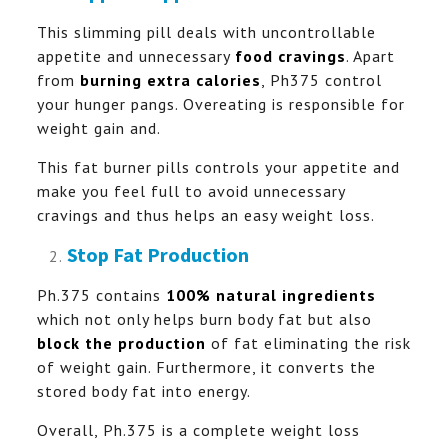
This slimming pill deals with uncontrollable
appetite and unnecessary
food cravings
. Apart
from
burning extra calories
, Ph375 control
your hunger pangs. Overeating is responsible for
weight gain and.
This fat burner pills controls your appetite and
make you feel full to avoid unnecessary
cravings and thus helps an easy weight loss.
Stop Fat Production
Ph.375 contains
100% natural ingredients
which not only helps burn body fat but also
block the production
of fat eliminating the risk
of weight gain. Furthermore, it converts the
stored body fat into energy.
Overall, Ph.375 is a complete weight loss