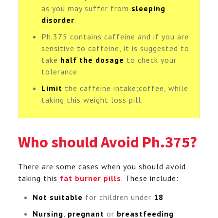
as you may suffer from
sleeping
disorder
.
Ph.375 contains caffeine and if you are
sensitive to caffeine, it is suggested to
take
half the dosage
to check your
tolerance.
Limit
the caffeine intake;coffee, while
taking this weight loss pill.
Who should Avoid Ph.375?
There are some cases when you should avoid
taking this
fat burner pills
. These include:
Not suitable
for children under
18
Nursing
,
pregnant
or
breastfeeding