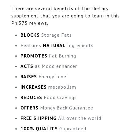
There are several benefits of this dietary
supplement that you are going to learn in this
Ph.375 reviews.
BLOCKS
Storage Fats
Features
NATURAL
Ingredients
PROMOTES
Fat Burning
ACTS
as Mood enhancer
RAISES
Energy Level
INCREASES
metabolism
REDUCES
Food Cravings
OFFERS
Money Back Guarantee
FREE SHIPPING
All over the world
100% QUALITY
Guaranteed