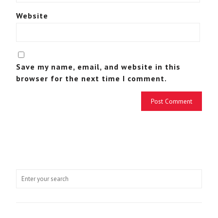
Website
Save my name, email, and website in this
browser for the next time I comment.