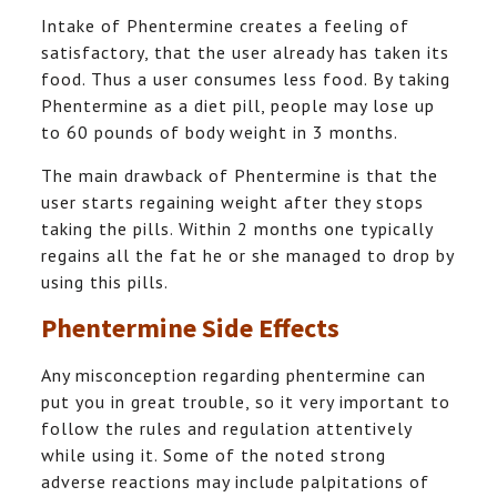
Intake of Phentermine creates a feeling of
satisfactory, that the user already has taken its
food. Thus a user consumes less food. By taking
Phentermine as a diet pill, people may lose up
to 60 pounds of body weight in 3 months.
The main drawback of Phentermine is that the
user starts regaining weight after they stops
taking the pills. Within 2 months one typically
regains all the fat he or she managed to drop by
using this pills.
Phentermine Side Effects
Any misconception regarding phentermine can
put you in great trouble, so it very important to
follow the rules and regulation attentively
while using it. Some of the noted strong
adverse reactions may include palpitations of