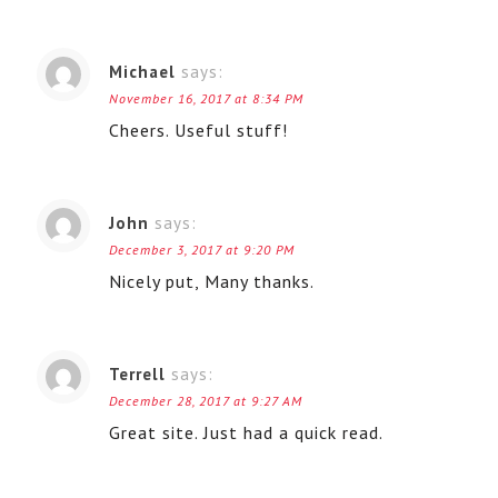
Michael
says:
November 16, 2017 at 8:34 PM
Cheers. Useful stuff!
John
says:
December 3, 2017 at 9:20 PM
Nicely put, Many thanks.
Terrell
says:
December 28, 2017 at 9:27 AM
Great site. Just had a quick read.