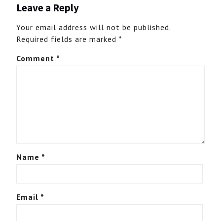
Leave a Reply
Your email address will not be published.
Required fields are marked
*
Comment
*
Name
*
Email
*