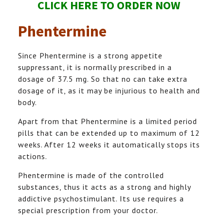
CLICK HERE TO ORDER NOW
Phentermine
Since Phentermine is a strong appetite
suppressant, it is normally prescribed in a
dosage of 37.5 mg. So that no can take extra
dosage of it, as it may be injurious to health and
body.
Apart from that Phentermine is a limited period
pills that can be extended up to maximum of 12
weeks. After 12 weeks it automatically stops its
actions.
Phentermine is made of the controlled
substances, thus it acts as a strong and highly
addictive psychostimulant. Its use requires a
special prescription from your doctor.