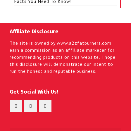
Facts You Need To Know!
Affiliate Disclosure
The site is owned by www.a2zfatburners.com
earn a commission as an affiliate marketer for
recommending products on this website, I hope
this disclosure will demonstrate our intent to
run the honest and reputable business.
Get Social With Us!