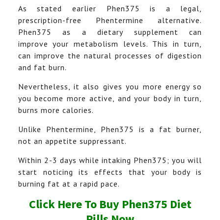
As stated earlier Phen375 is a legal,
prescription-free Phentermine alternative.
Phen375 as a dietary supplement can
improve your metabolism levels. This in turn,
can improve the natural processes of digestion
and fat burn.
Nevertheless, it also gives you more energy so
you become more active, and your body in turn,
burns more calories.
Unlike Phentermine, Phen375 is a fat burner,
not an appetite suppressant.
Within 2-3 days while intaking Phen375; you will
start noticing its effects that your body is
burning fat at a rapid pace.
Click Here To Buy Phen375 Diet
Pills Now