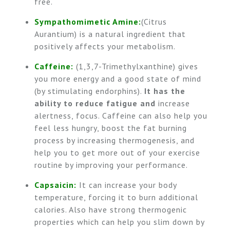
free.
Sympathomimetic Amine:
(Citrus
Aurantium) is a natural ingredient that
positively affects your metabolism.
Caffeine:
(1,3,7-Trimethylxanthine) gives
you more energy and a good state of mind
(by stimulating endorphins).
It has the
ability to
reduce fatigue and
increase
alertness, focus. Caffeine can also help you
feel less hungry, boost the fat burning
process by increasing thermogenesis, and
help you to get more out of your exercise
routine by improving your performance.
Capsaicin:
It can increase your body
temperature, forcing it to burn additional
calories. Also have strong thermogenic
properties which can help you slim down by