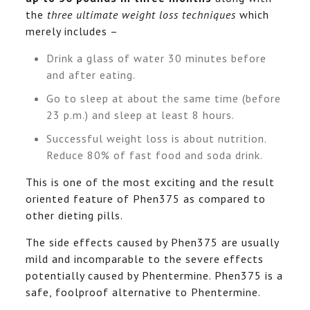
the
three ultimate weight loss techniques
which
merely includes –
Drink a glass of water 30 minutes before
and after eating.
Go to sleep at about the same time (before
23 p.m.) and sleep at least 8 hours.
Successful weight loss is about nutrition.
Reduce 80% of fast food and soda drink.
This is one of the most exciting and the result
oriented feature of Phen375 as compared to
other dieting pills.
The side effects caused by Phen375 are usually
mild and incomparable to the severe effects
potentially caused by Phentermine. Phen375 is a
safe, foolproof alternative to Phentermine.