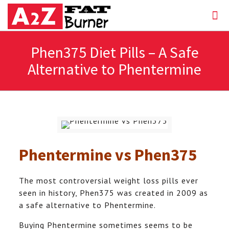
Phen375 Diet Pills – A Safe
Alternative to Phentermine
Phentermine vs
Phen375
The most controversial weight loss pills ever
seen in history, Phen375 was created in 2009 as
a safe alternative to Phentermine.
Buying Phentermine sometimes seems to be