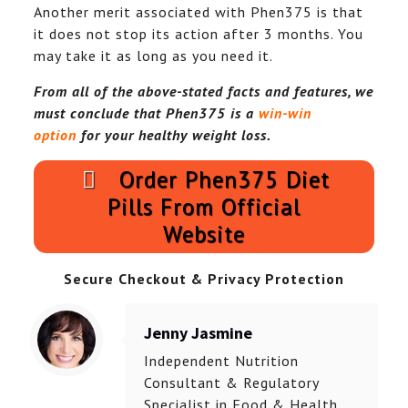
Another merit associated with Phen375 is that
it does not stop its action after 3 months. You
may take it as long as you need it.
From all of the above-stated facts and features, we
must conclude that Phen375 is a
win-win
option
for your healthy weight loss.
Order Phen375 Diet
Pills From Official
Website
Secure Checkout & Privacy Protection
Jenny Jasmine
Independent Nutrition
Consultant & Regulatory
Specialist in Food & Health