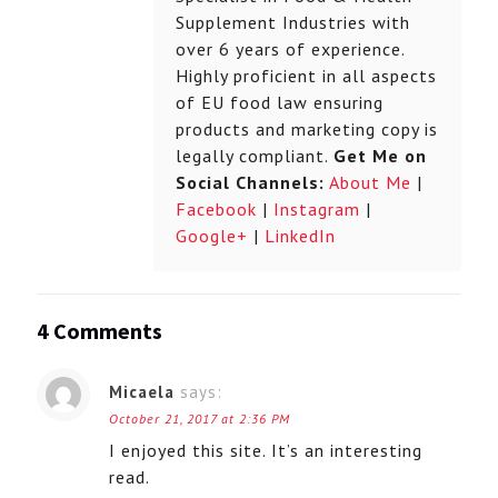
Supplement Industries with
over 6 years of experience.
Highly proficient in all aspects
of EU food law ensuring
products and marketing copy is
legally compliant.
Get Me on
Social Channels:
About Me
|
Facebook
|
Instagram
|
Google+
|
LinkedIn
4 Comments
Micaela
says:
October 21, 2017 at 2:36 PM
I enjoyed this site. It’s an interesting
read.