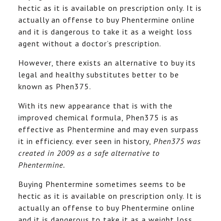
hectic as it is available on prescription only. It is
actually an offense to buy Phentermine online
and it is dangerous to take it as a weight loss
agent without a doctor’s prescription.
However, there exists an alternative to buy its
legal and healthy substitutes better to be
known as Phen375.
With its new appearance that is with the
improved chemical formula, Phen375 is as
effective as Phentermine and may even surpass
it in efficiency. ever seen in history,
Phen375 was
created in 2009 as a safe alternative to
Phentermine.
Buying Phentermine sometimes seems to be
hectic as it is available on prescription only. It is
actually an offense to buy Phentermine online
and it is dangerous to take it as a weight loss