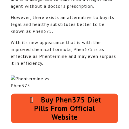
agent without a doctor’s prescription.
However, there exists an alternative to buy its
legal and healthy substitutes better to be
known as Phen375.
With its new appearance that is with the
improved chemical formula, Phen375 is as
effective as Phentermine and may even surpass
it in efficiency.
Buy Phen375 Diet
Pills From Official
Website