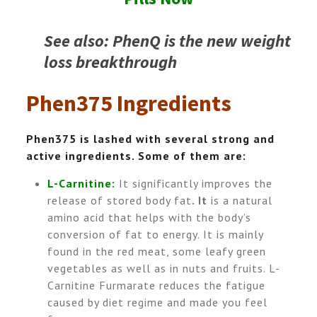
See also: PhenQ is the new weight
loss breakthrough
Phen375 Ingredients
Phen375 is lashed with several strong and
active ingredients. Some of them are:
L-Carnitine:
It significantly improves the
release of stored body fat
.
It
is a natural
amino acid that helps with the body’s
conversion of fat to energy. It is mainly
found in the red meat, some leafy green
vegetables as well as in nuts and fruits. L-
Carnitine Furmarate reduces the fatigue
caused by diet regime and made you feel