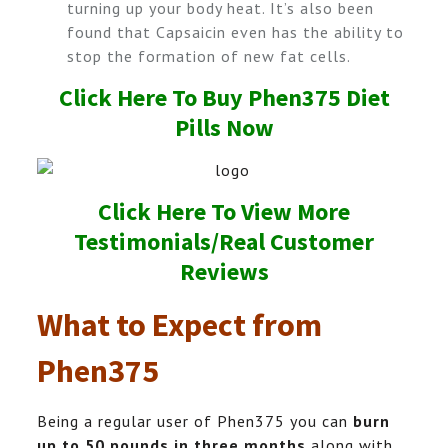
turning up your body heat. It’s also been
found that Capsaicin even has the ability to
stop the formation of new fat cells.
Click Here To Buy Phen375 Diet
Pills Now
Click Here To View More
Testimonials/Real Customer
Reviews
What to Expect from
Phen375
Being a regular user of Phen375 you can
burn
up to 50 pounds in three months
along with