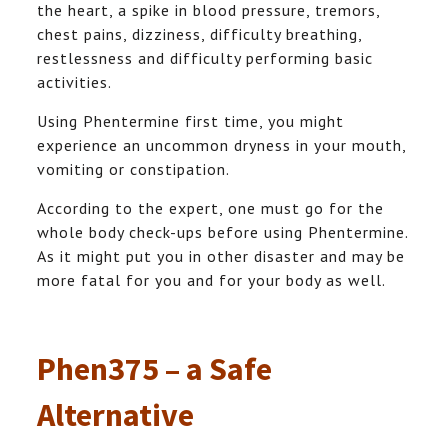
the heart, a spike in blood pressure, tremors,
chest pains, dizziness, difficulty breathing,
restlessness and difficulty performing basic
activities.
Using Phentermine first time, you might
experience an uncommon dryness in your mouth,
vomiting or constipation.
According to the expert, one must go for the
whole body check-ups before using Phentermine.
As it might put you in other disaster and may be
more fatal for you and for your body as well.
Phen375 – a Safe
Alternative