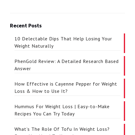
Recent Posts
10 Delectable Dips That Help Losing Your
Weight Naturally
PhenGold Review: A Detailed Research Based
Answer
How Effective is Cayenne Pepper for Weight
Loss & How to Use It?
Hummus For Weight Loss | Easy-to-Make
Recipes You Can Try Today
What’s The Role Of Tofu In Weight Loss?