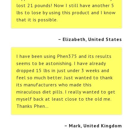
lost 21 pounds! Now I still have another 5
lbs to lose by using this product and I know
that it is possible.
– Elizabeth, United States
I have been using Phen375 and its results
seems to be astonishing. I have already
dropped 15 lbs in just under 3 weeks and
feel so much better. Just wanted to thank
its manufacturers who made this
miraculous diet pills. I really wanted to get
myself back at least close to the old me.
Thanks Phen…
– Mark, United Kingdom