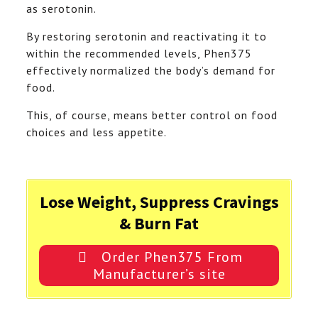
as serotonin.
By restoring serotonin and reactivating it to
within the recommended levels, Phen375
effectively normalized the body’s demand for
food.
This, of course, means better control on food
choices and less appetite.
Lose Weight, Suppress Cravings
& Burn Fat
Order Phen375 From
Manufacturer’s site