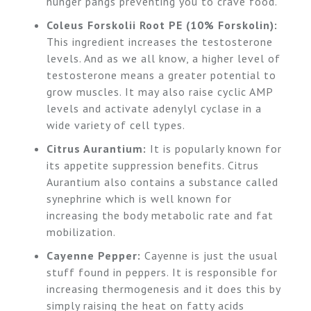
hunger pangs preventing you to crave food.
Coleus Forskolii Root PE (10% Forskolin):
This ingredient increases the testosterone
levels. And as we all know, a higher level of
testosterone means a greater potential to
grow muscles. It may also raise cyclic AMP
levels and activate adenylyl cyclase in a
wide variety of cell types.
Citrus Aurantium:
It is popularly known for
its appetite suppression benefits. Citrus
Aurantium also contains a substance called
synephrine which is well known for
increasing the body metabolic rate and fat
mobilization.
Cayenne Pepper:
Cayenne is just the usual
stuff found in peppers. It is responsible for
increasing thermogenesis and it does this by
simply raising the heat on fatty acids