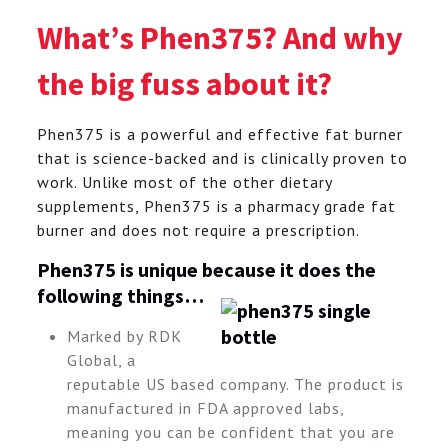
What’s Phen375? And why
the big fuss about it?
Phen375 is a powerful and effective fat burner
that is science-backed and is clinically proven to
work. Unlike most of the other dietary
supplements, Phen375 is a pharmacy grade fat
burner and does not require a prescription.
Phen375 is unique because it does the
following things…
Marked by RDK
Global, a
reputable US based company. The product is
manufactured in FDA approved labs,
meaning you can be confident that you are