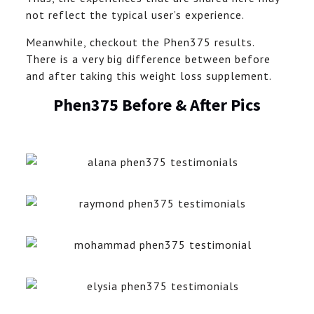
not reflect the typical user’s experience.
Meanwhile, checkout the Phen375 results.
There is a very big difference between before
and after taking this weight loss supplement.
Phen375 Before & After Pics