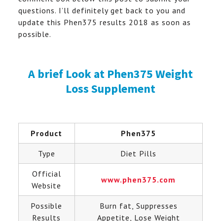
questions. I’ll definitely get back to you and
update this Phen375 results 2018 as soon as
possible.
A brief Look at Phen375 Weight
Loss Supplement
Product
Phen375
Type
Diet Pills
Official
www.phen375.com
Website
Possible
Burn fat, Suppresses
Results
Appetite, Lose Weight