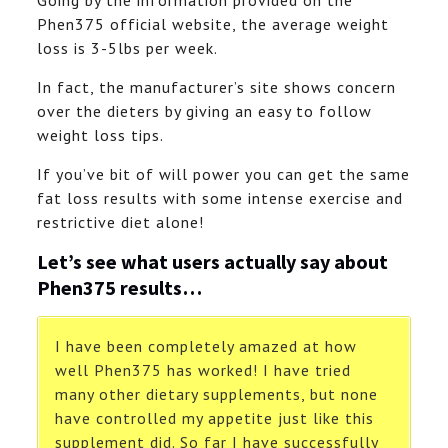
Going by the information provided on the
Phen375 official website, the average weight
loss is 3-5lbs per week.
In fact, the manufacturer’s site shows concern
over the dieters by giving an easy to follow
weight loss tips.
If you’ve bit of will power you can get the same
fat loss results with some intense exercise and
restrictive diet alone!
Let’s see what users actually say about
Phen375 results…
I have been completely amazed at how
well Phen375 has worked! I have tried
many other dietary supplements, but none
have controlled my appetite just like this
supplement did. So far I have successfully