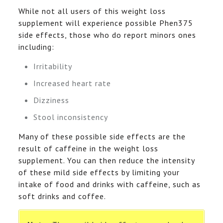
While not all users of this weight loss
supplement will experience possible Phen375
side effects, those who do report minors ones
including:
Irritability
Increased heart rate
Dizziness
Stool inconsistency
Many of these possible side effects are the
result of caffeine in the weight loss
supplement. You can then reduce the intensity
of these mild side effects by limiting your
intake of food and drinks with caffeine, such as
soft drinks and coffee.