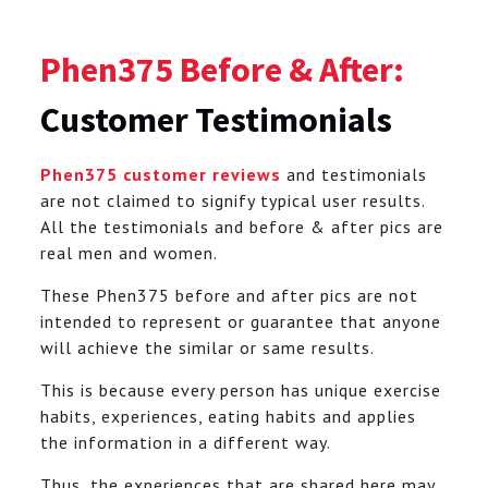
Phen375 Before & After:
Customer Testimonials
Phen375 customer reviews
and testimonials
are not claimed to signify typical user results.
All the testimonials and before & after pics are
real men and women.
These Phen375 before and after pics are not
intended to represent or guarantee that anyone
will achieve the similar or same results.
This is because every person has unique exercise
habits, experiences, eating habits and applies
the information in a different way.
Thus, the experiences that are shared here may