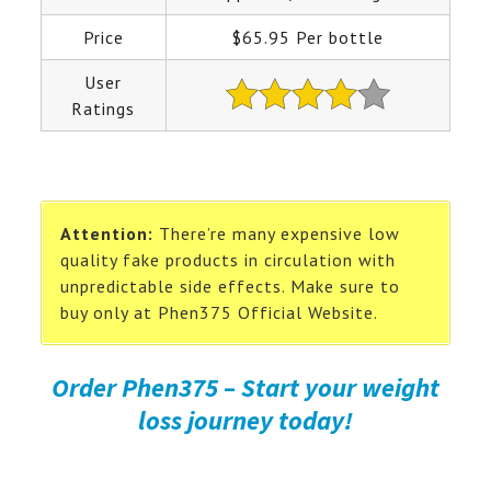
Price
$65.95 Per bottle
User
Ratings
Attention:
There’re many expensive low
quality fake products in circulation with
unpredictable side effects. Make sure to
buy only at Phen375 Official Website.
Order Phen375 – Start your weight
loss journey today!