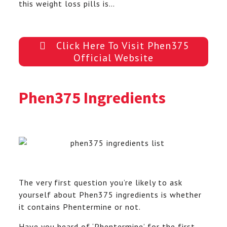
this weight loss pills is…
Click Here To Visit Phen375
Official Website
Phen375 Ingredients
The very first question you’re likely to ask
yourself about Phen375 ingredients is whether
it contains Phentermine or not.
Have you heard of ‘Phentermine’ for the first