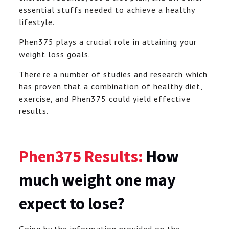
essential stuffs needed to achieve a healthy
lifestyle.
Phen375 plays a crucial role in attaining your
weight loss goals.
There’re a number of studies and research which
has proven that a combination of healthy diet,
exercise, and Phen375 could yield effective
results.
Phen375 Results:
How
much weight one may
expect to lose?