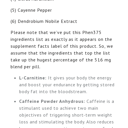
(5) Cayenne Pepper
(6) Dendrobium Nobile Extract
Please note that we’ve put this Phen375
ingredients list as exactly as it appears on the
supplement facts label of this product. So, we
assume that the ingredients that top the list
take up the hugest percentage of the 516 mg
blend per pill.
L-Carnitine:
It gives your body the energy
and boost your endurance by getting stored
body fat into the bloodstream.
Caffeine Powder Anhydrous:
Caffeine is a
stimulant used to achieve two main
objectives of triggering short-term weight
loss and stimulating the body. Also reduces