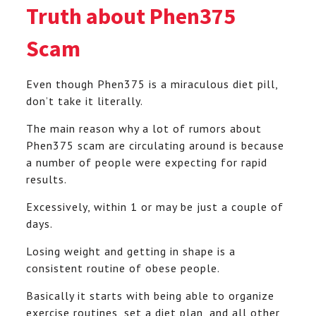
Truth about Phen375
Scam
Even though Phen375 is a miraculous diet pill,
don’t take it literally.
The main reason why a lot of rumors about
Phen375 scam are circulating around is because
a number of people were expecting for rapid
results.
Excessively, within 1 or may be just a couple of
days.
Losing weight and getting in shape is a
consistent routine of obese people.
Basically it starts with being able to organize
exercise routines, set a diet plan, and all other