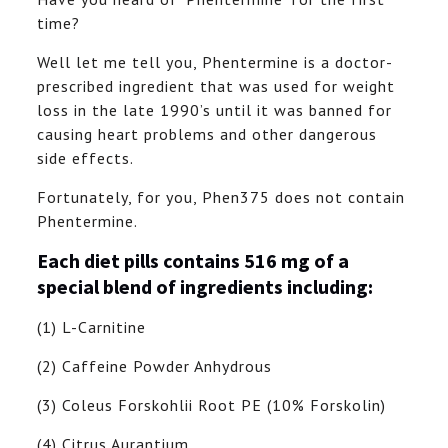
time?
Well let me tell you, Phentermine is a doctor-
prescribed ingredient that was used for weight
loss in the late 1990’s until it was banned for
causing heart problems and other dangerous
side effects.
Fortunately, for you, Phen375 does not contain
Phentermine.
Each diet pills contains 516 mg of a
special blend of ingredients including:
(1) L-Carnitine
(2) Caffeine Powder Anhydrous
(3) Coleus Forskohlii Root PE (10% Forskolin)
(4) Citrus Aurantium