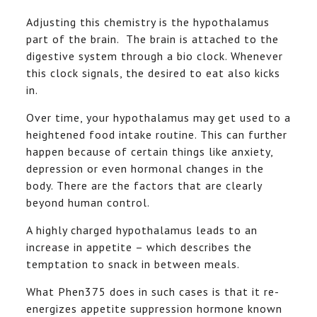
Adjusting this chemistry is the hypothalamus
part of the brain. The brain is attached to the
digestive system through a bio clock. Whenever
this clock signals, the desired to eat also kicks
in.
Over time, your hypothalamus may get used to a
heightened food intake routine. This can further
happen because of certain things like anxiety,
depression or even hormonal changes in the
body. There are the factors that are clearly
beyond human control.
A highly charged hypothalamus leads to an
increase in appetite – which describes the
temptation to snack in between meals.
What Phen375 does in such cases is that it re-
energizes appetite suppression hormone known