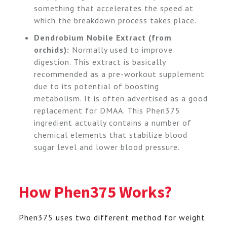
something that accelerates the speed at
which the breakdown process takes place.
Dendrobium Nobile Extract (from
orchids):
Normally used to improve
digestion. This extract is basically
recommended as a pre-workout supplement
due to its potential of boosting
metabolism. It is often advertised as a good
replacement for DMAA. This Phen375
ingredient actually contains a number of
chemical elements that stabilize blood
sugar level and lower blood pressure.
How Phen375 Works?
Phen375 uses two different method for weight