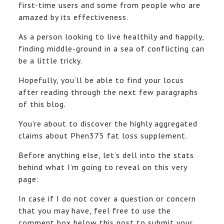
first-time users and some from people who are
amazed by its effectiveness.
As a person looking to live healthily and happily,
finding middle-ground in a sea of conflicting can
be a little tricky.
Hopefully, you’ll be able to find your locus
after reading through the next few paragraphs
of this blog.
You’re about to discover the highly aggregated
claims about Phen375 fat loss supplement.
Before anything else, let’s dell into the stats
behind what I’m going to reveal on this very
page:
In case if I do not cover a question or concern
that you may have, feel free to use the
comment box below this post to submit your