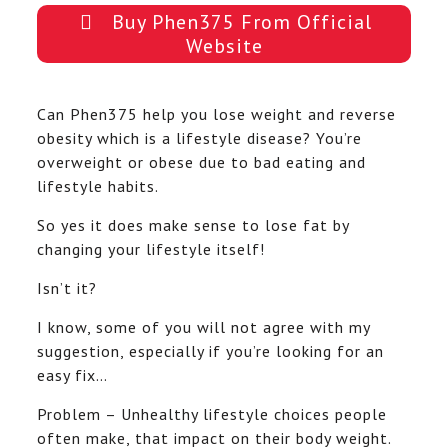
Buy Phen375 From Official
Website
Can Phen375 help you lose weight and reverse
obesity which is a lifestyle disease? You’re
overweight or obese due to bad eating and
lifestyle habits.
So yes it does make sense to lose fat by
changing your lifestyle itself!
Isn’t it?
I know, some of you will not agree with my
suggestion, especially if you’re looking for an
easy fix…
Problem – Unhealthy lifestyle choices people
often make, that impact on their body weight.