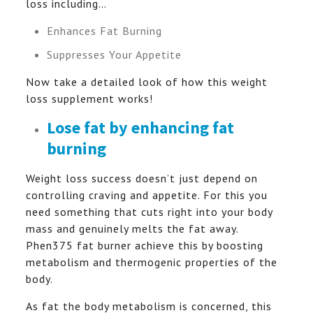
loss including…
Enhances Fat Burning
Suppresses Your Appetite
Now take a detailed look of how this weight
loss supplement works!
Lose fat by enhancing fat
burning
Weight loss success doesn’t just depend on
controlling craving and appetite. For this you
need something that cuts right into your body
mass and genuinely melts the fat away.
Phen375 fat burner achieve this by boosting
metabolism and thermogenic properties of the
body.
As fat the body metabolism is concerned, this