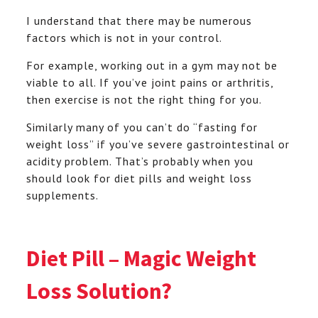
I understand that there may be numerous
factors which is not in your control.
For example, working out in a gym may not be
viable to all. If you’ve joint pains or arthritis,
then exercise is not the right thing for you.
Similarly many of you can’t do “fasting for
weight loss” if you’ve severe gastrointestinal or
acidity problem. That’s probably when you
should look for diet pills and weight loss
supplements.
Diet Pill – Magic Weight
Loss Solution?