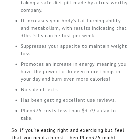
taking a safe diet pill made by a trustworthy
company.
It increases your body’s fat burning ability
and metabolism, with results indicating that
3lbs-5lbs can be lost per week.
Suppresses your appetite to maintain weight
loss.
Promotes an increase in energy, meaning you
have the power to do even more things in
your day and burn even more calories!
No side effects
Has been getting excellent use reviews.
Phen375 costs less than $3.79 a day to
take.
So, if you’re eating right and exercising but feel
that you need a boost, then Phen375 might