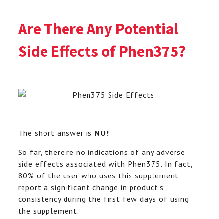
Are There Any Potential
Side Effects of Phen375
?
The short answer is
NO!
So far, there’re no indications of any adverse
side effects associated with Phen375. In fact,
80% of the user who uses this supplement
report a significant change in product’s
consistency during the first few days of using
the supplement.