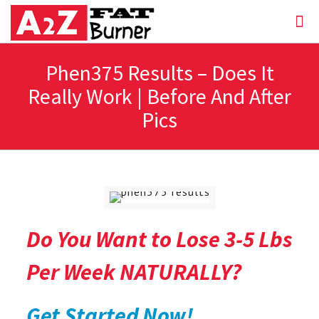
Phen375 Results – Does It
Really Work | Before And After
Pics
Do You Want to Lose 3-5 Lbs
Per Week NATURALLY?
Get Started Now!