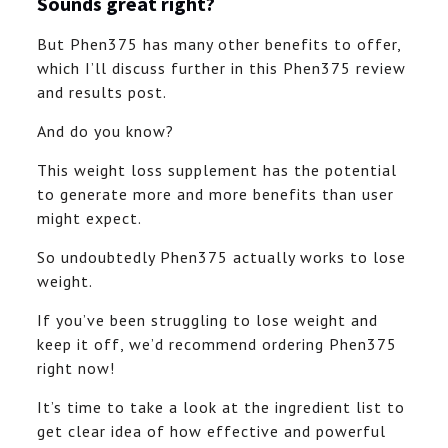
Sounds great right?
But Phen375 has many other benefits to offer,
which I’ll discuss further in this Phen375 review
and results post.
And do you know?
This weight loss supplement has the potential
to generate more and more benefits than user
might expect.
So undoubtedly Phen375 actually works to lose
weight.
If you’ve been struggling to lose weight and
keep it off, we’d recommend ordering Phen375
right now!
It’s time to take a look at the ingredient list to
get clear idea of how effective and powerful