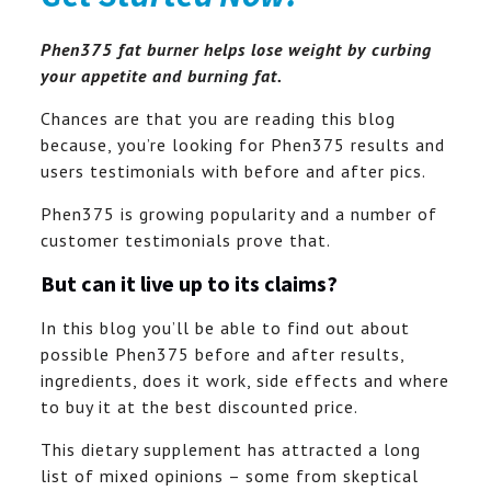
Phen375 fat burner helps lose weight by curbing
your appetite and burning fat.
Chances are that you are reading this blog
because, you’re looking for Phen375 results and
users testimonials with before and after pics.
Phen375 is growing popularity and a number of
customer testimonials prove that.
But can it live up to its claims?
In this blog you’ll be able to find out about
possible Phen375 before and after results,
ingredients, does it work, side effects and where
to buy it at the best discounted price.
This dietary supplement has attracted a long
list of mixed opinions – some from skeptical