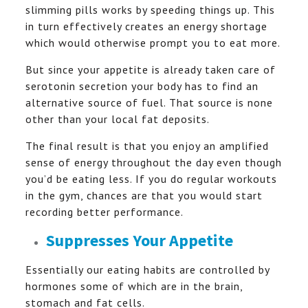
slimming pills works by speeding things up. This
in turn effectively creates an energy shortage
which would otherwise prompt you to eat more.
But since your appetite is already taken care of
serotonin secretion your body has to find an
alternative source of fuel. That source is none
other than your local fat deposits.
The final result is that you enjoy an amplified
sense of energy throughout the day even though
you’d be eating less. If you do regular workouts
in the gym, chances are that you would start
recording better performance.
Suppresses Your Appetite
Essentially our eating habits are controlled by
hormones some of which are in the brain,
stomach and fat cells.