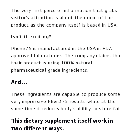
The very first piece of information that grabs
visitor’s attention is about the origin of the
product as the company itself is based in USA.
Isn’t it exciting?
Phen375 is manufactured in the USA in FDA
approved laboratories. The company claims that
their product is using 100% natural
pharmaceutical grade ingredients.
And…
These ingredients are capable to produce some
very impressive Phen375 results while at the
same time it reduces body’s ability to store fat.
This dietary supplement itself work in
two different ways.