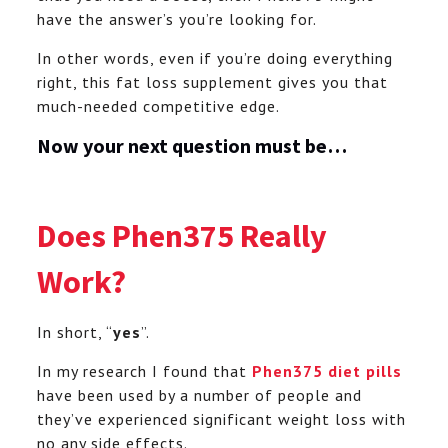
have the answer’s you’re looking for.
In other words, even if you’re doing everything
right, this fat loss supplement gives you that
much-needed competitive edge.
Now your next question must be…
Does Phen375 Really
Work?
In short, “
yes
”.
In my research I found that
Phen375 diet pills
have been used by a number of people and
they’ve experienced significant weight loss with
no any side effects.