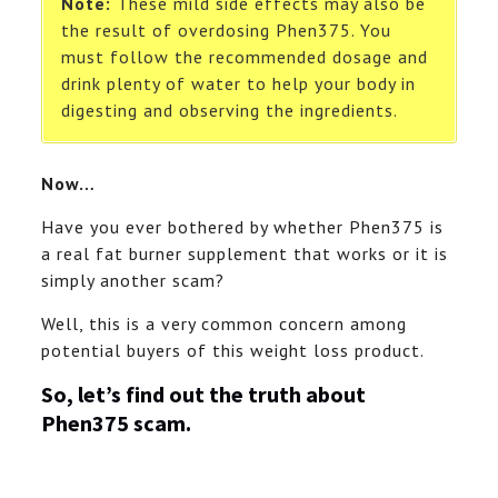
Note:
These mild side effects may also be
the result of overdosing Phen375. You
must follow the recommended dosage and
drink plenty of water to help your body in
digesting and observing the ingredients.
Now…
Have you ever bothered by whether Phen375 is
a real fat burner supplement that works or it is
simply another scam?
Well, this is a very common concern among
potential buyers of this weight loss product.
So, let’s find out the truth about
Phen375 scam.