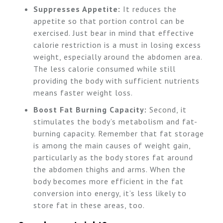
Suppresses Appetite:
It reduces the
appetite so that portion control can be
exercised. Just bear in mind that effective
calorie restriction is a must in losing excess
weight, especially around the abdomen area.
The less calorie consumed while still
providing the body with sufficient nutrients
means faster weight loss.
Boost Fat Burning Capacity:
Second, it
stimulates the body’s metabolism and fat-
burning capacity. Remember that fat storage
is among the main causes of weight gain,
particularly as the body stores fat around
the abdomen thighs and arms. When the
body becomes more efficient in the fat
conversion into energy, it’s less likely to
store fat in these areas, too.