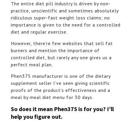
The entire diet pill industry is driven by non-
practice, unscientific and sometimes absolutely
ridiculous super-fast weight loss claims; no
importance is given to the need for a controlled
diet and regular exercise.
However, there’re few websites that sell fat
burners and mention the importance of
controlled diet, but rarely any one gives us a
perfect meal plan.
Phen375 manufacturer is one of the dietary
supplement seller I’ve seen giving scientific
proofs of the product’s effectiveness and a
meal by meal diet menu for 30 days.
So does it mean Phen375 is for you? I’ll
help you figure out.