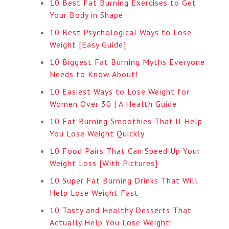
10 Best Fat Burning Exercises to Get
Your Body in Shape
10 Best Psychological Ways to Lose
Weight [Easy Guide]
10 Biggest Fat Burning Myths Everyone
Needs to Know About!
10 Easiest Ways to Lose Weight for
Women Over 30 | A Health Guide
10 Fat Burning Smoothies That’ll Help
You Lose Weight Quickly
10 Food Pairs That Can Speed Up Your
Weight Loss [With Pictures]
10 Super Fat Burning Drinks That Will
Help Lose Weight Fast
10 Tasty and Healthy Desserts That
Actually Help You Lose Weight!