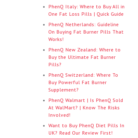
PhenQ Italy: Where to Buy All in
One Fat Loss Pills | Quick Guide
PhenQ Netherlands: Guideline
On Buying Fat Burner Pills That
Works!
PhenQ New Zealand: Where to
Buy the Ultimate Fat Burner
Pills?
PhenQ Switzerland: Where To
Buy Powerful Fat Burner
Supplement?
PhenQ Walmart | Is PhenQ Sold
At WalMart? | Know The Risks
Involved!
Want to Buy PhenQ Diet Pills In
UK? Read Our Review First!