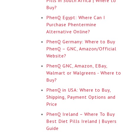
Pills in South Africa | Where to
Buy?
PhenQ Egypt: Where Can I
Purchase Phentermine
Alternative Online?
PhenQ Germany: Where to Buy
PhenQ – GNC, Amazon/Official
Website?
PhenQ GNC, Amazon, EBay,
Walmart or Walgreens - Where to
Buy?
PhenQ in USA: Where to Buy,
Shipping, Payment Options and
Price
PhenQ Ireland – Where To Buy
Best Diet Pills Ireland | Buyers
Guide