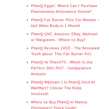
PhenQ Egypt: Where Can I Purchase
Phentermine Alternative Online?
PhenQ Fat Burner Pills For Women –
Get Bikini Body in 1 Month
PhenQ GNC, Amazon, EBay, Walmart
or Walgreens - Where to Buy?
PhenQ Reviews 2019 - The Revealed
Truth about This Fat Burner Pill
PhenQ Vs Phen375 - Which Is the
Perfect Diet Pill? - Comparative
Analysis
PhenQ Walmart | Is PhenQ Sold At
WalMart? | Know The Risks
Involved!
Where to Buy PhenQ in Manila
Philippines? Quick Guide!