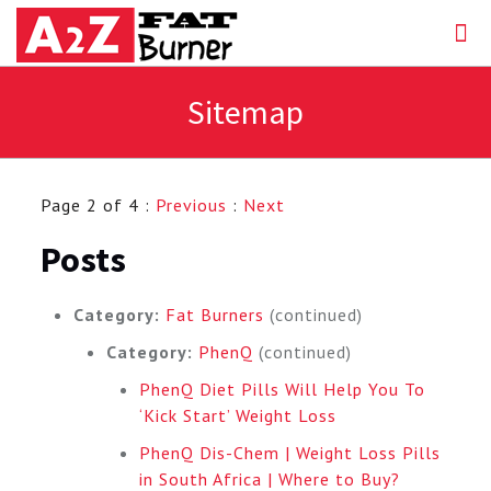
Sitemap
Page 2 of 4 :
Previous
:
Next
Posts
Category:
Fat Burners
(continued)
Category:
PhenQ
(continued)
PhenQ Diet Pills Will Help You To
‘Kick Start’ Weight Loss
PhenQ Dis-Chem | Weight Loss Pills
in South Africa | Where to Buy?