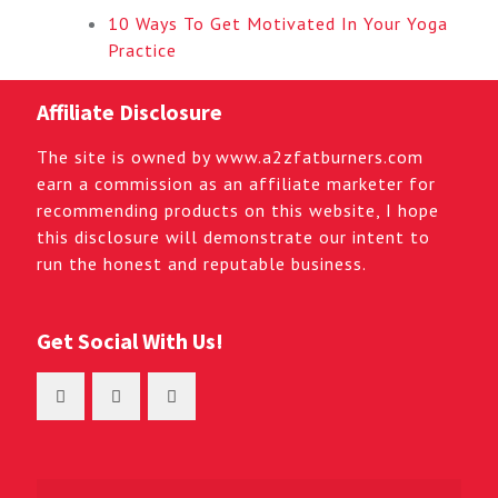
10 Ways To Get Motivated In Your Yoga
Practice
Affiliate Disclosure
The site is owned by www.a2zfatburners.com
earn a commission as an affiliate marketer for
recommending products on this website, I hope
this disclosure will demonstrate our intent to
run the honest and reputable business.
Get Social With Us!