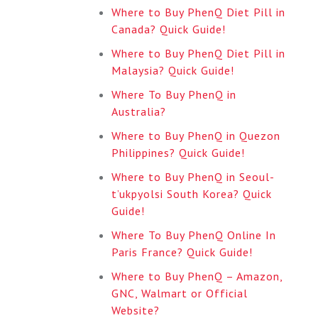
Where to Buy PhenQ Diet Pill in
Canada? Quick Guide!
Where to Buy PhenQ Diet Pill in
Malaysia? Quick Guide!
Where To Buy PhenQ in
Australia?
Where to Buy PhenQ in Quezon
Philippines? Quick Guide!
Where to Buy PhenQ in Seoul-
t’ukpyolsi South Korea? Quick
Guide!
Where To Buy PhenQ Online In
Paris France? Quick Guide!
Where to Buy PhenQ – Amazon,
GNC, Walmart or Official
Website?