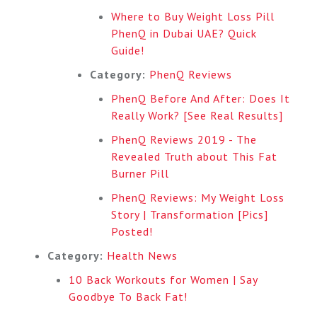
Where to Buy Weight Loss Pill
PhenQ in Dubai UAE? Quick
Guide!
Category:
PhenQ Reviews
PhenQ Before And After: Does It
Really Work? [See Real Results]
PhenQ Reviews 2019 - The
Revealed Truth about This Fat
Burner Pill
PhenQ Reviews: My Weight Loss
Story | Transformation [Pics]
Posted!
Category:
Health News
10 Back Workouts for Women | Say
Goodbye To Back Fat!