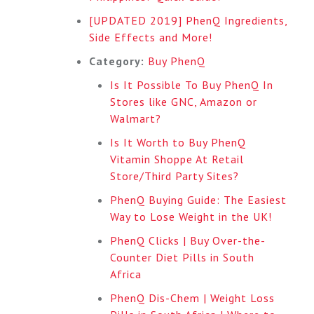
[UPDATED 2019] PhenQ Ingredients,
Side Effects and More!
Category:
Buy PhenQ
Is It Possible To Buy PhenQ In
Stores like GNC, Amazon or
Walmart?
Is It Worth to Buy PhenQ
Vitamin Shoppe At Retail
Store/Third Party Sites?
PhenQ Buying Guide: The Easiest
Way to Lose Weight in the UK!
PhenQ Clicks | Buy Over-the-
Counter Diet Pills in South
Africa
PhenQ Dis-Chem | Weight Loss