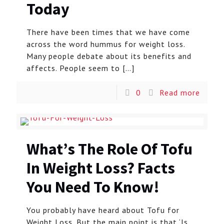
Today
There have been times that we have come
across the word hummus for weight loss.
Many people debate about its benefits and
affects. People seem to
[…]
0
Read more
What’s The Role Of Tofu
In Weight Loss? Facts
You Need To Know!
You probably have heard about Tofu for
Weight Loss. But the main point is that ‘Is