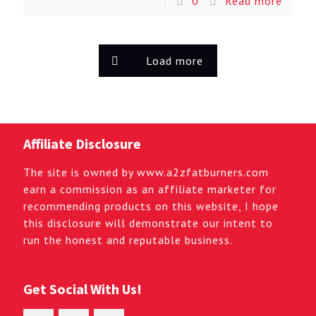
0
Read more
Load more
Affiliate Disclosure
The site is owned by www.a2zfatburners.com
earn a commission as an affiliate marketer for
recommending products on this website, I hope
this disclosure will demonstrate our intent to
run the honest and reputable business.
Get Social With Us!