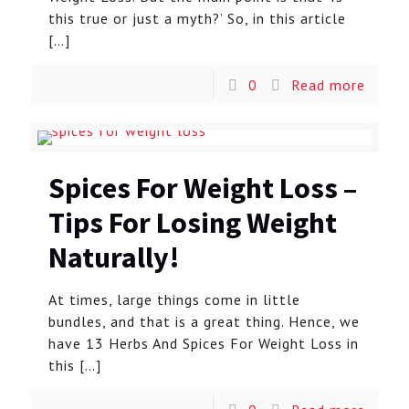
this true or just a myth?’ So, in this article
[…]
0
Read more
Spices For Weight Loss –
Tips For Losing Weight
Naturally!
At times, large things come in little
bundles, and that is a great thing. Hence, we
have 13 Herbs And Spices For Weight Loss in
this
[…]