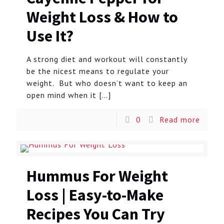
Weight Loss & How to
Use It?
A strong diet and workout will constantly
be the nicest means to regulate your
weight. But who doesn’t want to keep an
open mind when it
[…]
0
Read more
Hummus For Weight
Loss | Easy-to-Make
Recipes You Can Try