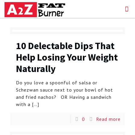
10 Delectable Dips That
Help Losing Your Weight
Naturally
Do you love a spoonful of salsa or
Schezwan sauce next to your bowl of hot
and fried nachos? OR Having a sandwich
with a
[…]
0
Read more