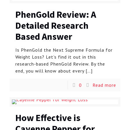
PhenGold Review: A
Detailed Research
Based Answer
Is PhenGold the Next Supreme Formula for
Weight Loss? Let’s find it out in this
research-based PhenGold Review. By the
end, you will know about every
[…]
0
Read more
How Effective is
Cayenne Pepper for