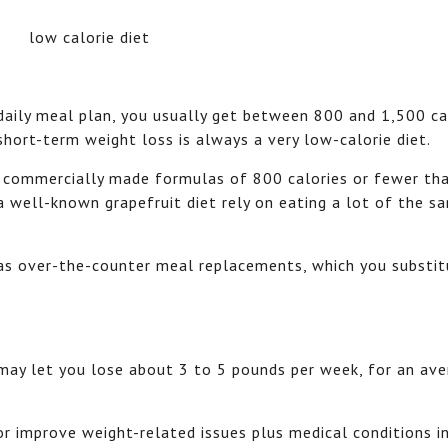
 daily meal plan, you usually get between 800 and 1,500 ca
short-term weight loss is always a very low-calorie diet.
e commercially made formulas of 800 calories or fewer tha
 a well-known grapefruit diet rely on eating a lot of the 
 as over-the-counter meal replacements, which you substit
 may let you lose about 3 to 5 pounds per week, for an av
r improve weight-related issues plus medical conditions i