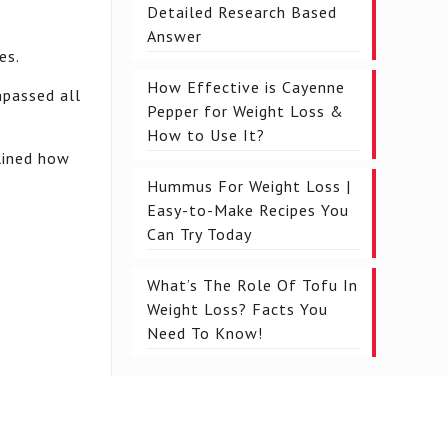
Detailed Research Based
Answer
es.
How Effective is Cayenne
mpassed all
Pepper for Weight Loss &
How to Use It?
mlined how
Hummus For Weight Loss |
Easy-to-Make Recipes You
Can Try Today
What’s The Role Of Tofu In
Weight Loss? Facts You
Need To Know!
.