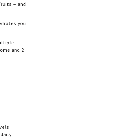
fruits – and
ydrates you
ultiple
drome and 2
vels
daily