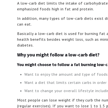
A low-carb diet limits the intake of carbohydrate
emphasized foods high in fat and protein.
In addition, many types of low-carb diets exist 
can eat.
Basically a low-carb diet is used for burning fat
health benefits besides weight loss, such as mi
diabetes.
Why you might follow a low-carb diet?
You might choose to follow a fat burning low-
Want to enjoy the amount and type of foods 
Want a diet that limits certain carbs in order
Want to change your overall lifestyle includi
Most people can lose weight if they curb the num
(regular exercises). If you want to lose 1 to 1.5 