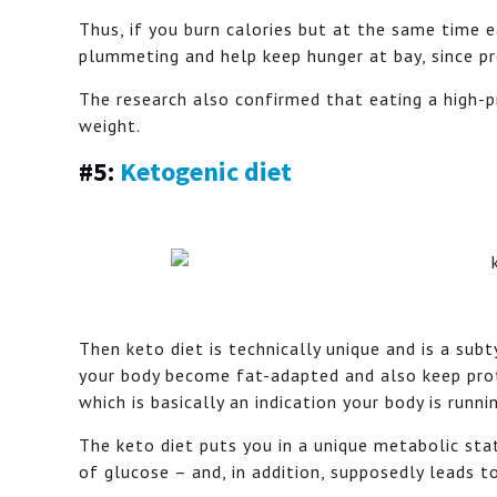
Thus, if you burn calories but at the same time 
plummeting and help keep hunger at bay, since pro
The research also confirmed that eating a high-p
weight.
#5:
Ketogenic diet
Then keto diet is technically unique and is a sub
your body become fat-adapted and also keep prot
which is basically an indication your body is runni
The keto diet puts you in a unique metabolic sta
of glucose – and, in addition, supposedly leads to