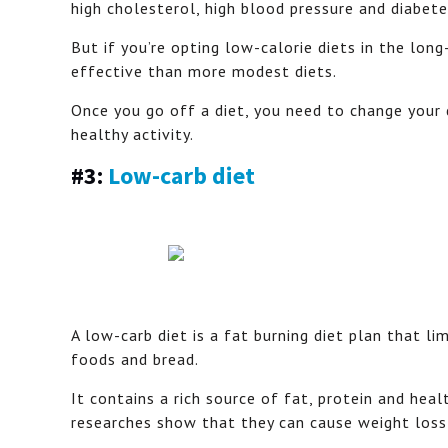
high cholesterol, high blood pressure and diabete
But if you’re opting low-calorie diets in the lon
effective than more modest diets.
Once you go off a diet, you need to change your d
healthy activity.
#3:
Low-carb diet
A low-carb diet is a fat burning diet plan that l
foods and bread.
It contains a rich source of fat, protein and hea
researches show that they can cause weight loss