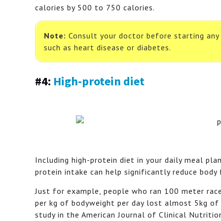
calories by 500 to 750 calories.
Note:
Consult your doctor before starting any f
such as heart disease or diabetes.
#4:
High-protein diet
Including high-protein diet in your daily meal pla
protein intake can help significantly reduce body
Just for example, people who ran 100 meter race i
per kg of bodyweight per day lost almost 5kg of 
study in the American Journal of Clinical Nutritio