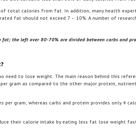
 of total calories from fat. In addition, many health exper
urated fat should not exceed 7 – 10%. A number of resear
 fat; the left over 80-70% are divided between carbs and pro
t?
o need to lose weight. The main reason behind this refere
 per gram as compared to the other major protein, nutrien
es per gram, whereas carbs and protein provides only 4 cal
ce their calorie intake by eating less fat lose weight fas