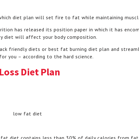
 which diet plan will set fire to fat while maintaining muscl
rition has released its position paper in which it has enco
ry diet will affect your body composition.
ack friendly diets or best fat burning diet plan and strea
 for you – according to the hard science.
 Loss Diet Plan
at diet contains less than 30% of daily calories from fat