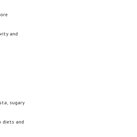
more
vity and
sta, sugary
b diets and