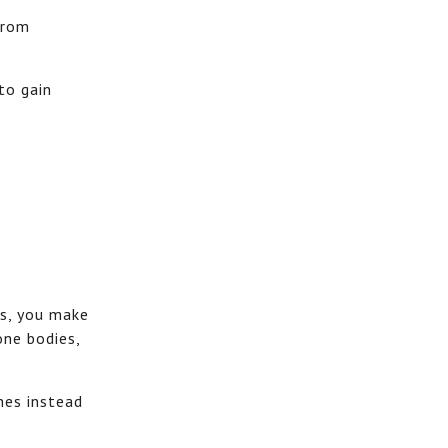
from
to gain
es, you make
one bodies,
nes instead