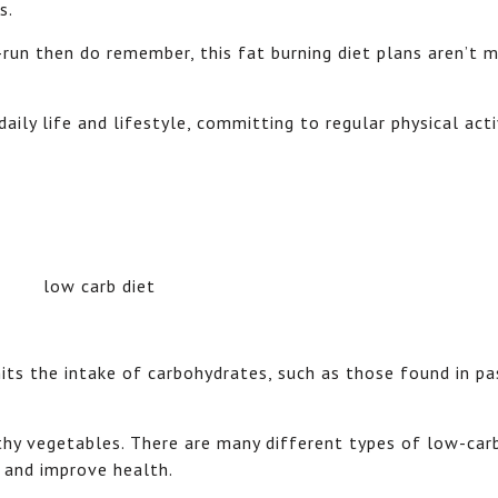
s.
g-run then do remember, this fat burning diet plans aren’t 
aily life and lifestyle, committing to regular physical acti
imits the intake of carbohydrates, such as those found in pa
lthy vegetables. There are many different types of low-car
 and improve health.