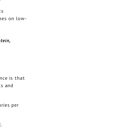
ts
ches on low-
tein,
nce is that
ts and
ories per
t.