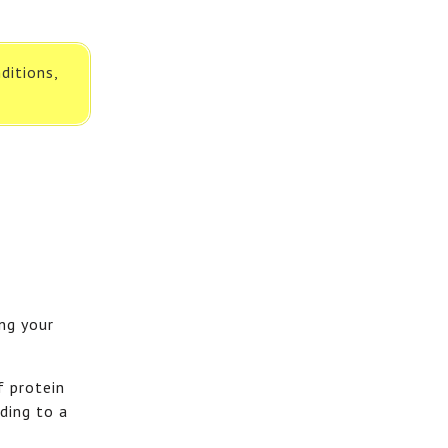
ditions,
ing your
f protein
ding to a