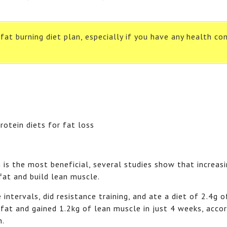
at burning diet plan, especially if you have any health con
n is the most beneficial, several studies show that increas
 fat and build lean muscle.
ntervals, did resistance training, and ate a diet of 2.4g o
fat and gained 1.2kg of lean muscle in just 4 weeks, accor
n.