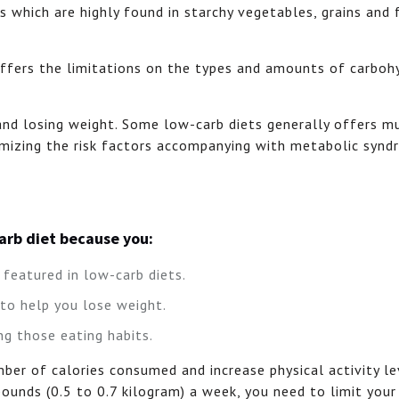
s which are highly found in starchy vegetables, grains and 
differs the limitations on the types and amounts of carboh
 and losing weight. Some low-carb diets generally offers m
nimizing the risk factors accompanying with metabolic syn
carb diet because you:
featured in low-carb diets.
 to help you lose weight.
ng those eating habits.
ber of calories consumed and increase physical activity le
pounds (0.5 to 0.7 kilogram) a week, you need to limit your 