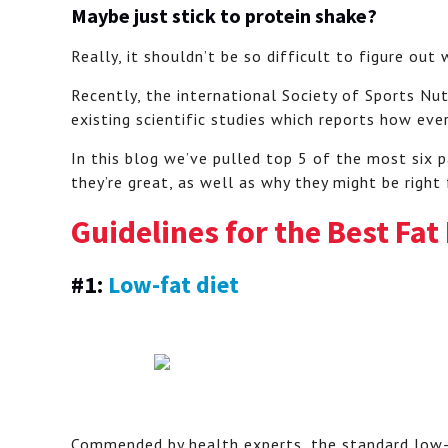
Maybe just stick to protein shake?
Really, it shouldn’t be so difficult to figure out
Recently, the international Society of Sports Nut
existing scientific studies which reports how eve
In this blog we’ve pulled top 5 of the most six p
they’re great, as well as why they might be right
Guidelines for the Best Fat
#1:
Low-fat diet
Commended by health experts, the standard low-f