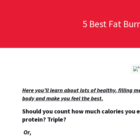
5 Best Fat Bur
Here you’ll learn about lots of healthy, filling
body and make you feel the best.
Should you count how much calories you 
protein? Triple?
Or,