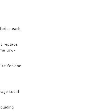
lories each
t replace
same low-
ute for one
erage total
ncluding