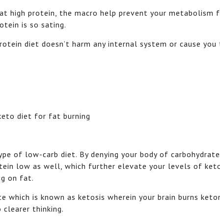
eat high protein, the macro help prevent your metabolism 
tein is so sating.
rotein diet doesn’t harm any internal system or cause you 
type of low-carb diet. By denying your body of carbohydrat
ein low as well, which further elevate your levels of ket
ng on fat.
te which is known as ketosis wherein your brain burns keto
 clearer thinking.