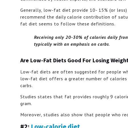
Generally, low-fat diet provide 10- 15% (or less)
recommend the daily calorie contribution of sat
fat diet seems to follow these definitions.
Receiving only 20-30% of calories daily from
typically with an emphasis on carbs
.
Are Low-Fat Diets Good For Losing Weigh
Low-fat diets are often suggested for people wh
low-fat diet offers a greater number of calories
carbs.
Studies states that fat provides roughly 9 calori
gram.
Moreover, studies also show that people who redu
#2:
Low-calorie diet