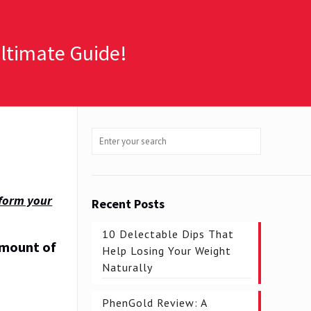
Ultimate Guide!
sform your
Recent Posts
10 Delectable Dips That
amount of
Help Losing Your Weight
Naturally
PhenGold Review: A