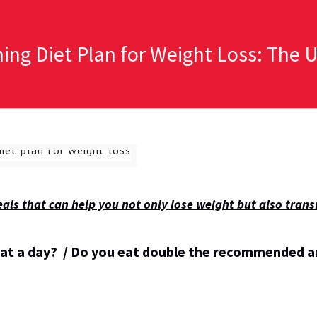
ning Diet Plan for Weight Loss: The 
 meals that can help you not only lose weight but also tran
eat a day? / Do you eat double the recommended 