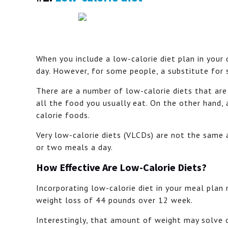
When you include a low-calorie diet plan in your
day. However, for some people, a substitute for 
There are a number of low-calorie diets that ar
all the food you usually eat. On the other hand,
calorie foods.
Very low-calorie diets (VLCDs) are not the same
or two meals a day.
How Effective Are Low-Calorie Diets?
Incorporating low-calorie diet in your meal plan
weight loss of 44 pounds over 12 week.
Interestingly, that amount of weight may solve o