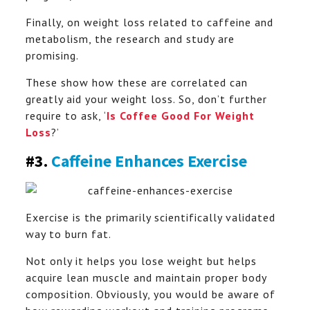
Finally, on weight loss related to caffeine and
metabolism, the research and study are
promising.
These show how these are correlated can
greatly aid your weight loss. So, don’t further
require to ask, ‘
Is Coffee Good For Weight
Loss
?’
#3.
Caffeine Enhances Exercise
Exercise is the primarily scientifically validated
way to burn fat.
Not only it helps you lose weight but helps
acquire lean muscle and maintain proper body
composition. Obviously, you would be aware of