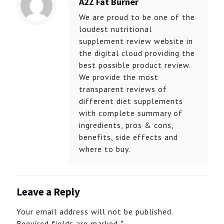
A2Z Fat Burner
We are proud to be one of the
loudest nutritional
supplement review website in
the digital cloud providing the
best possible product review.
We provide the most
transparent reviews of
different diet supplements
with complete summary of
ingredients, pros & cons,
benefits, side effects and
where to buy.
Leave a Reply
Your email address will not be published.
Required fields are marked
*