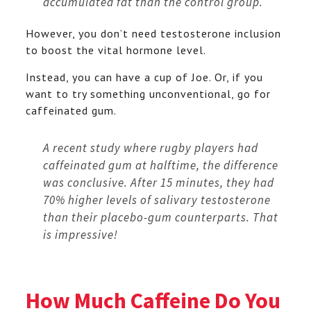
accumulated fat than the control group.
However, you don’t need testosterone inclusion
to boost the vital hormone level.
Instead, you can have a cup of Joe. Or, if you
want to try something unconventional, go for
caffeinated gum.
A recent study where rugby players had
caffeinated gum at halftime, the difference
was conclusive. After 15 minutes, they had
70% higher levels of salivary testosterone
than their placebo-gum counterparts. That
is impressive!
How Much Caffeine Do You