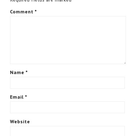
Comment
*
Name
*
Email
*
Website