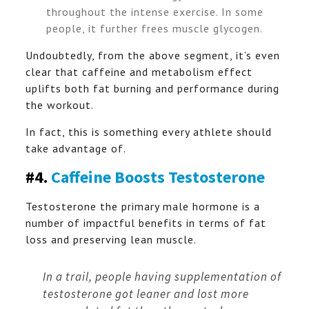
throughout the intense exercise. In some
people, it further frees muscle glycogen.
Undoubtedly, from the above segment, it’s even
clear that caffeine and metabolism effect
uplifts both fat burning and performance during
the workout.
In fact, this is something every athlete should
take advantage of.
#4.
Caffeine Boosts Testosterone
Testosterone the primary male hormone is a
number of impactful benefits in terms of fat
loss and preserving lean muscle.
In a trail, people having supplementation of
testosterone got leaner and lost more