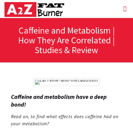
Caffeine and Metabolism |
How They Are Correlated |
Studies & Review
Caffeine and metabolism have a deep
bond!
Read on, to find what effects does caffeine had on
your metabolism?