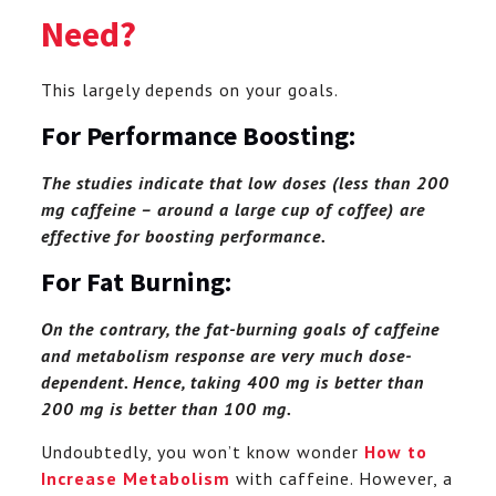
Need?
This largely depends on your goals.
For Performance Boosting:
The studies indicate that low doses (less than 200
mg caffeine – around a large cup of coffee) are
effective for boosting performance.
For Fat Burning:
On the contrary, the fat-burning goals of caffeine
and metabolism response are very much dose-
dependent. Hence, taking 400 mg is better than
200 mg is better than 100 mg.
Undoubtedly, you won’t know wonder
How to
Increase Metabolism
with caffeine. However, a