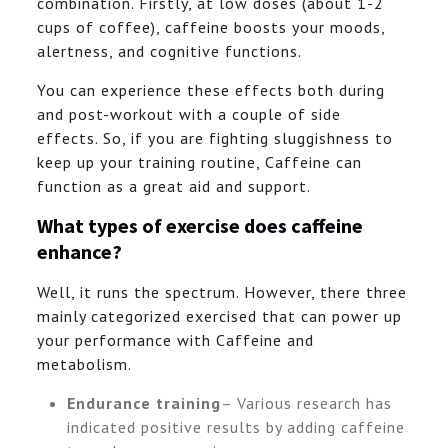
combination. Firstly, at low doses (about 1-2
cups of coffee), caffeine boosts your moods,
alertness, and cognitive functions.
You can experience these effects both during
and post-workout with a couple of side
effects. So, if you are fighting sluggishness to
keep up your training routine, Caffeine can
function as a great aid and support.
What types of exercise does caffeine
enhance?
Well, it runs the spectrum. However, there three
mainly categorized exercised that can power up
your performance with Caffeine and
metabolism.
Endurance training
– Various research has
indicated positive results by adding caffeine