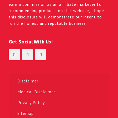
earn a commission as an affiliate marketer for
recommending products on this website, I hope
this disclosure will demonstrate our intent to
run the honest and reputable business.
Get Social With Us!
Disclaimer
Medical Disclaimer
Privacy Policy
Sitemap