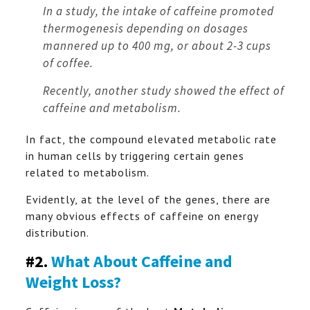
In a study, the intake of caffeine promoted
thermogenesis depending on dosages
mannered up to 400 mg, or about 2-3 cups
of coffee.
Recently, another study showed the effect of
caffeine and metabolism.
In fact, the compound elevated metabolic rate
in human cells by triggering certain genes
related to metabolism.
Evidently, at the level of the genes, there are
many obvious effects of caffeine on energy
distribution.
#2.
What About Caffeine and
Weight Loss?