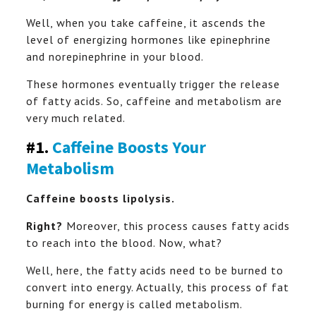
Well, when you take caffeine, it ascends the
level of energizing hormones like epinephrine
and norepinephrine in your blood.
These hormones eventually trigger the release
of fatty acids. So, caffeine and metabolism are
very much related.
#1.
Caffeine Boosts Your
Metabolism
Caffeine boosts lipolysis.
Right?
Moreover, this process causes fatty acids
to reach into the blood. Now, what?
Well, here, the fatty acids need to be burned to
convert into energy. Actually, this process of fat
burning for energy is called metabolism.