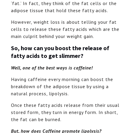
‘fat.’ In fact, they think of the fat cells or the
adipose tissue that hold these fatty acids.
However, weight loss is about telling your fat
cells to release these fatty acids which are the
main culprit behind your weight gain.
So, how can you boost the release of
fatty acids to get slimmer?
Well, one of the best ways is caffeine!
Having caffeine every morning can boost the
breakdown of the adipose tissue by using a
natural process, lipolysis.
Once these fatty acids release from their usual
stored form, they turn in energy form. In short,
the fat can be burned.
But, how does Caffeine promote lipolysis?