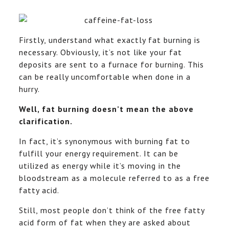
Firstly, understand what exactly fat burning is
necessary. Obviously, it’s not like your fat
deposits are sent to a furnace for burning. This
can be really uncomfortable when done in a
hurry.
Well, fat burning doesn’t mean the above
clarification.
In fact, it’s synonymous with burning fat to
fulfill your energy requirement. It can be
utilized as energy while it’s moving in the
bloodstream as a molecule referred to as a free
fatty acid.
Still, most people don’t think of the free fatty
acid form of fat when they are asked about