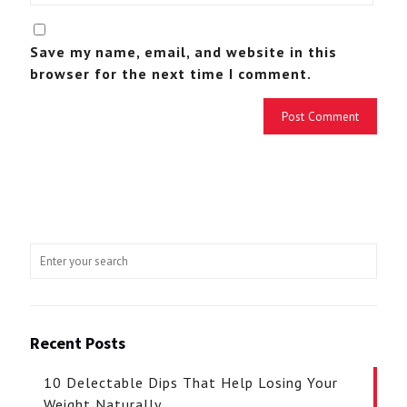
Save my name, email, and website in this
browser for the next time I comment.
Recent Posts
10 Delectable Dips That Help Losing Your
Weight Naturally