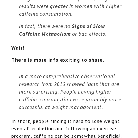
results were greater in women with higher
caffeine consumption.
In fact, there were no
Signs of Slow
Caffeine Metabolism
or bad effects.
Wait!
There is more info exciting to share.
In a more comprehensive observational
research from 2016 showed facts that are
more surprising. People having higher
caffeine consumption were probably more
successful at weight management.
In short, people finding it hard to lose weight
even after dieting and following an exercise
program, caffeine can be somewhat beneficial.