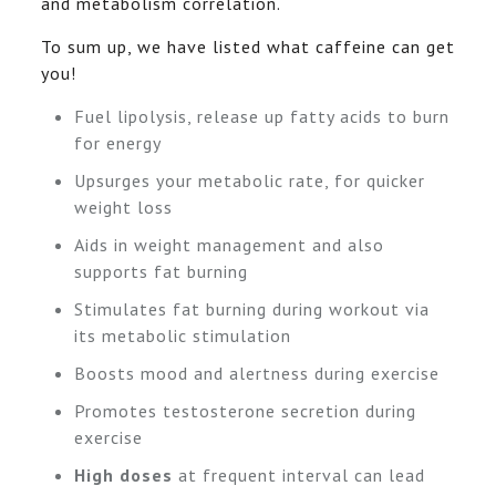
and metabolism correlation.
To sum up, we have listed what caffeine can get
you!
Fuel lipolysis, release up fatty acids to burn
for energy
Upsurges your metabolic rate, for quicker
weight loss
Aids in weight management and also
supports fat burning
Stimulates fat burning during workout via
its metabolic stimulation
Boosts mood and alertness during exercise
Promotes testosterone secretion during
exercise
High doses
at frequent interval can lead