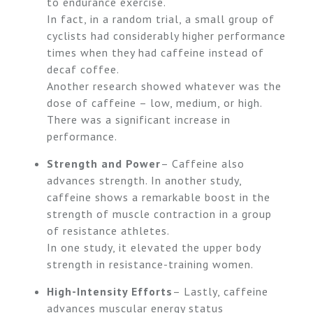
to endurance exercise.
In fact, in a random trial, a small group of
cyclists had considerably higher performance
times when they had caffeine instead of
decaf coffee.
Another research showed whatever was the
dose of caffeine – low, medium, or high.
There was a significant increase in
performance.
Strength and Power
– Caffeine also
advances strength. In another study,
caffeine shows a remarkable boost in the
strength of muscle contraction in a group
of resistance athletes.
In one study, it elevated the upper body
strength in resistance-training women.
High-Intensity Efforts
– Lastly, caffeine
advances muscular energy status