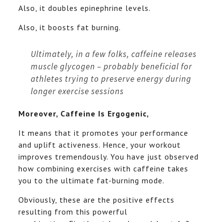
Also, it doubles epinephrine levels.
Also, it boosts fat burning.
Ultimately, in a few folks, caffeine releases
muscle glycogen – probably beneficial for
athletes trying to preserve energy during
longer exercise sessions
Moreover, Caffeine Is Ergogenic,
It means that it promotes your performance
and uplift activeness. Hence, your workout
improves tremendously. You have just observed
how combining exercises with caffeine takes
you to the ultimate fat-burning mode.
Obviously, these are the positive effects
resulting from this powerful