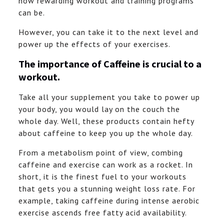
how rewarding workout and training programs
can be.
However, you can take it to the next level and
power up the effects of your exercises.
The importance of Caffeine is crucial to a
workout.
Take all your supplement you take to power up
your body, you would lay on the couch the
whole day. Well, these products contain hefty
about caffeine to keep you up the whole day.
From a metabolism point of view, combing
caffeine and exercise can work as a rocket. In
short, it is the finest fuel to your workouts
that gets you a stunning weight loss rate. For
example, taking caffeine during intense aerobic
exercise ascends free fatty acid availability.