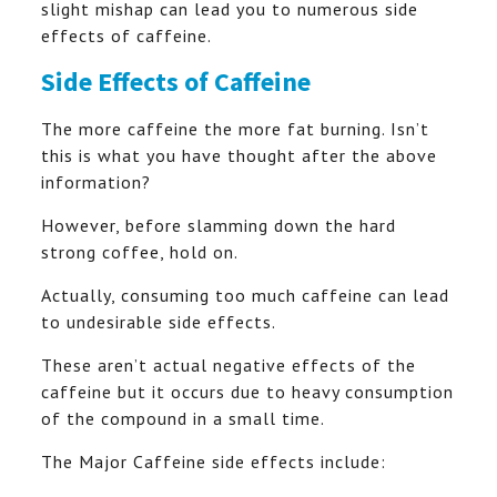
slight mishap can lead you to numerous side
effects of caffeine.
Side Effects of Caffeine
The more caffeine the more fat burning. Isn’t
this is what you have thought after the above
information?
However, before slamming down the hard
strong coffee, hold on.
Actually, consuming too much caffeine can lead
to undesirable side effects.
These aren’t actual negative effects of the
caffeine but it occurs due to heavy consumption
of the compound in a small time.
The Major Caffeine side effects include: