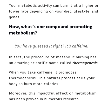
Your metabolic activity can burn it at a higher or
lower rate depending on your diet, lifestyle, and
genes.
Now, what’s one compound promoting
metabolism?
You have guessed it right? It’s caffeine!
In fact, the procedure of metabolic burning has
an amazing scientific name called
thermogenesis
.
When you take caffeine, it promotes
thermogenesis. This natural process tells your
body to burn more calories.
Moreover, this impactful effect of metabolism
has been proven in numerous research.