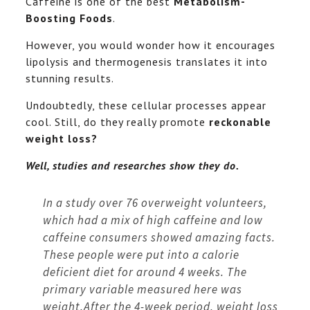
Caffeine is one of the best
Metabolism-
Boosting Foods
.
However, you would wonder how it encourages
lipolysis and thermogenesis translates it into
stunning results.
Undoubtedly, these cellular processes appear
cool. Still, do they really promote
reckonable
weight loss?
Well, studies and researches show they do.
In a study over 76 overweight volunteers,
which had a mix of high caffeine and low
caffeine consumers showed amazing facts.
These people were put into a calorie
deficient diet for around 4 weeks. The
primary variable measured here was
weight.After the 4-week period, weight loss