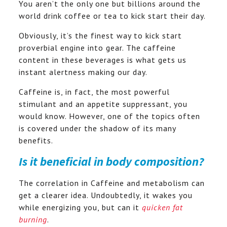
You aren’t the only one but billions around the
world drink coffee or tea to kick start their day.
Obviously, it’s the finest way to kick start
proverbial engine into gear. The caffeine
content in these beverages is what gets us
instant alertness making our day.
Caffeine is, in fact, the most powerful
stimulant and an appetite suppressant, you
would know. However, one of the topics often
is covered under the shadow of its many
benefits.
Is it beneficial in body composition?
The correlation in Caffeine and metabolism can
get a clearer idea. Undoubtedly, it wakes you
while energizing you, but can it
quicken fat
burning
.