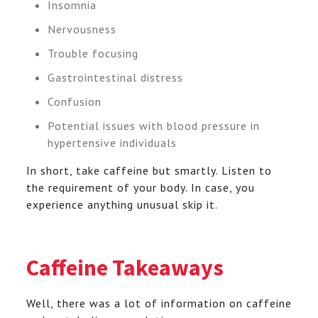
Insomnia
Nervousness
Trouble focusing
Gastrointestinal distress
Confusion
Potential issues with blood pressure in
hypertensive individuals
In short, take caffeine but smartly. Listen to
the requirement of your body. In case, you
experience anything unusual skip it.
Caffeine Takeaways
Well, there was a lot of information on caffeine