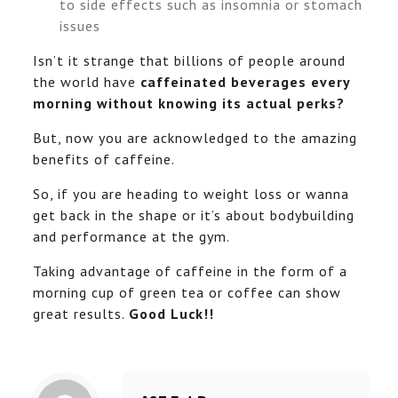
to side effects such as insomnia or stomach
issues
Isn’t it strange that billions of people around
the world have
caffeinated beverages every
morning without knowing its actual perks?
But, now you are acknowledged to the amazing
benefits of caffeine.
So, if you are heading to weight loss or wanna
get back in the shape or it’s about bodybuilding
and performance at the gym.
Taking advantage of caffeine in the form of a
morning cup of green tea or coffee can show
great results.
Good Luck!!