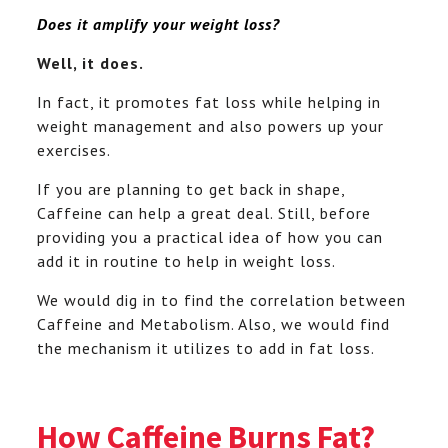
Does it amplify your weight loss?
Well, it does.
In fact, it promotes fat loss while helping in
weight management and also powers up your
exercises.
If you are planning to get back in shape,
Caffeine can help a great deal. Still, before
providing you a practical idea of how you can
add it in routine to help in weight loss.
We would dig in to find the correlation between
Caffeine and Metabolism. Also, we would find
the mechanism it utilizes to add in fat loss.
How Caffeine Burns Fat?