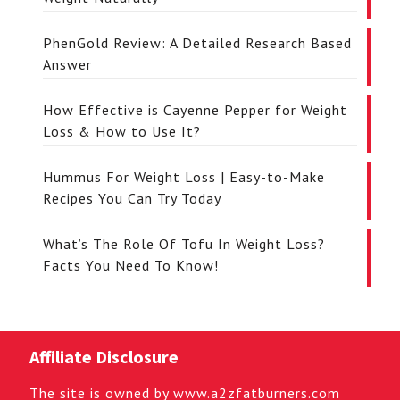
PhenGold Review: A Detailed Research Based
Answer
How Effective is Cayenne Pepper for Weight
Loss & How to Use It?
Hummus For Weight Loss | Easy-to-Make
Recipes You Can Try Today
What’s The Role Of Tofu In Weight Loss?
Facts You Need To Know!
Affiliate Disclosure
The site is owned by www.a2zfatburners.com